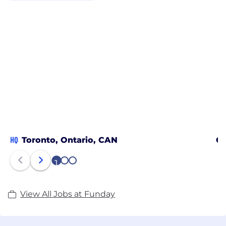
HQ
Toronto, Ontario, CAN
Ca
1
2
3
View All Jobs at Funday