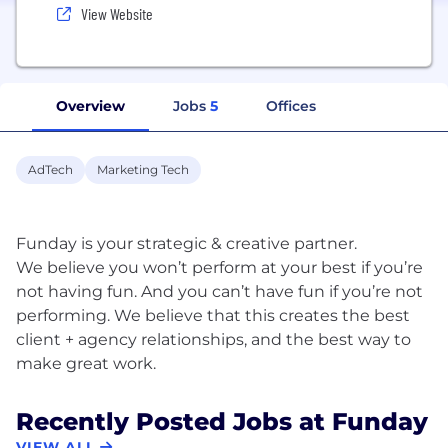
View Website
Overview
Jobs
5
Offices
AdTech
Marketing Tech
Funday is your strategic & creative partner.
We believe you won’t perform at your best if you’re
not having fun. And you can’t have fun if you’re not
performing. We believe that this creates the best
client + agency relationships, and the best way to
Recently Posted Jobs at Funday
VIEW ALL