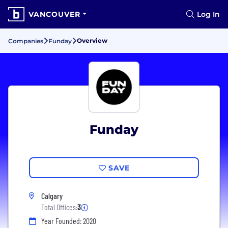
VANCOUVER
Log In
Overview
Companies
Funday
Funday
SAVE
Calgary
Total Offices:
3
Year Founded: 2020