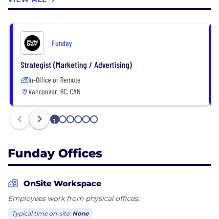
Funday
Strategist (Marketing / Advertising)
In-Office or Remote
Vancouver, BC, CAN
1
2
3
4
5
6
Funday Offices
OnSite Workspace
Employees work from physical offices.
Typical time on-site:
None