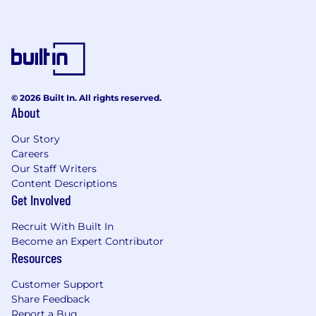
© 2026 Built In. All rights reserved.
About
Our Story
Careers
Our Staff Writers
Content Descriptions
Get Involved
Recruit With Built In
Become an Expert Contributor
Resources
Customer Support
Share Feedback
Report a Bug