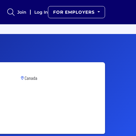
Join
Log In
FOR EMPLOYERS
Canada