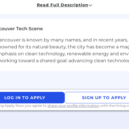
Read Full Description
esting setup and instrumentation.
d implementation documentation and best practices for
couver Tech Scene
d external stakeholders for requirements gathering and s
tation and marketing measurement.
ncouver is known by many names, and in recent years, i
nd trends regarding digital analytics, privacy regulation
nowned for its natural beauty, the city has become a mag
phasis on clean technology, renewable energy and envir
e in Engineering or a related profession, they must prese
l working toward a shared goal: advancing clean technolo
ase visit www.copnia.gov.co and https://www.consejoprofes
any. We create products and experiences that grow th
eople, not users, and uncovering new sources of growth 
ing the advantages brought to us by emerging technolog
unique to every brand.
LOG IN TO APPLY
SIGN UP TO APPLY
ing Apply Now you agree to
share your profile information
with the hiring
rs, makers and creators, have been problem-solving acros
? You’ll find more information at www.hugeinc.com.
ive employee experience for all. Regardless of race, gend