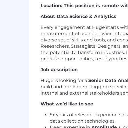
Location: This position is remote w
About Data Science & Analytics
Every engagement at Huge starts with a
measurement of user behavior, integra
diverse set of skills and tools, and c
Researchers, Strategists, Designers, a
the potential to transform industries.
prioritize opportunities, test hypothes
Job description
Huge is looking for a
Senior Data Ana
build and implement tagging specificati
internal and external stakeholders s
What we’d like to see
5+ years of relevant experience in 
data collection technologies.
Deep expertise in
Amplitude,
GA4,