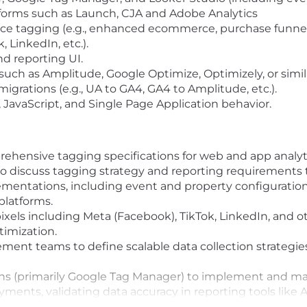
orms such as Launch, CJA and Adobe Analytics
 tagging (e.g., enhanced ecommerce, purchase funnel t
 LinkedIn, etc.).
nd reporting UI.
such as Amplitude, Google Optimize, Optimizely, or simil
igrations (e.g., UA to GA4, GA4 to Amplitude, etc.).
avaScript, and Single Page Application behavior.
ensive tagging specifications for web and app analytics 
 to discuss tagging strategy and reporting requirement
mentations, including event and property configuration
platforms.
els including Meta (Facebook), TikTok, LinkedIn, and ot
imization.
ent teams to define scalable data collection strategies
ns (primarily Google Tag Manager) to implement and ma
oyments, validating data accuracy in reporting tools lik
ployments, including documentation, versioning, and m