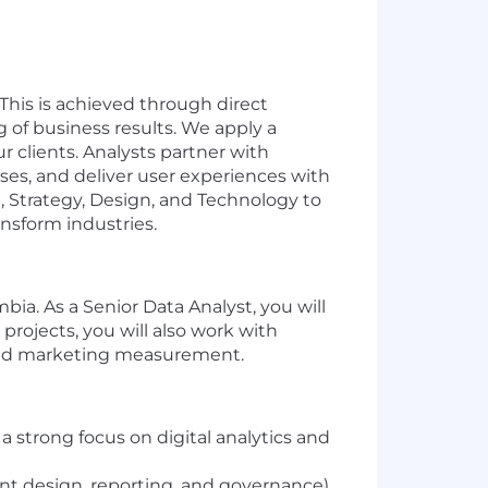
This is achieved through direct
 of business results. We apply a
r clients. Analysts partner with
eses, and deliver user experiences with
, Strategy, Design, and Technology to
ansform industries.
ia. As a Senior Data Analyst, you will
projects, you will also work with
 and marketing measurement.
 a strong focus on digital analytics and
t design, reporting, and governance).