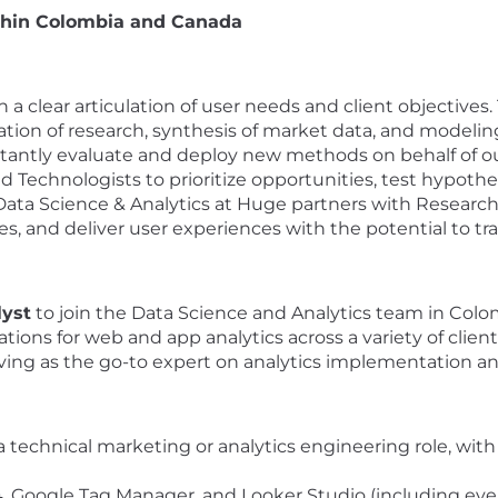
ithin Colombia and Canada
 clear articulation of user needs and client objectives. 
tion of research, synthesis of market data, and modeling
onstantly evaluate and deploy new methods on behalf of ou
nd Technologists to prioritize opportunities, test hypoth
 Data Science & Analytics at Huge partners with Research
es, and deliver user experiences with the potential to tr
lyst
to join the Data Science and Analytics team in Colomb
ons for web and app analytics across a variety of client 
erving as the go-to expert on analytics implementation
a technical marketing or analytics engineering role, with
 Google Tag Manager, and Looker Studio (including even