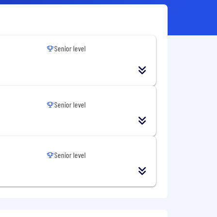
Senior level
Senior level
Senior level