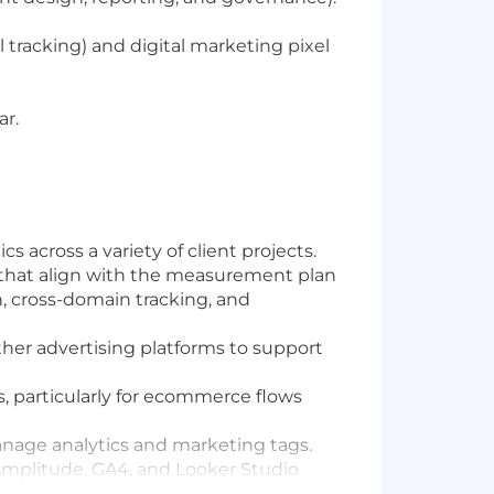
racking) and digital marketing pixel
ar.
across a variety of client projects.
s that align with the measurement plan
, cross-domain tracking, and
her advertising platforms to support
, particularly for ecommerce flows
nage analytics and marketing tags.
e Amplitude, GA4, and Looker Studio
anaging multiple concurrent