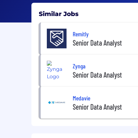
Similar Jobs
Remitly
Senior Data Analyst
Zynga
Senior Data Analyst
Medavie
Senior Data Analyst