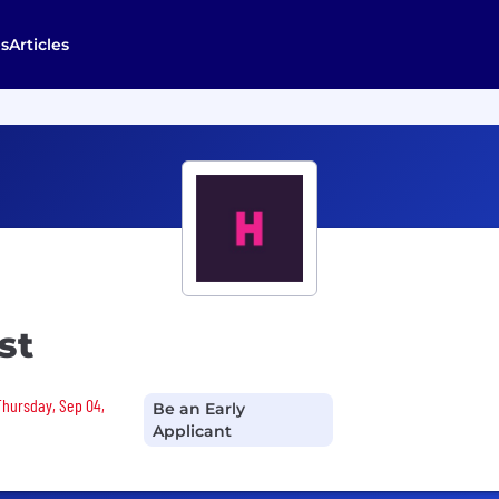
s
Articles
st
 Thursday, Sep 04,
Be an Early
Applicant