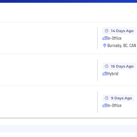
14 Days Ago
In-Office
Burnaby, BC, CAN
16 Days Ago
Hybrid
9 Days Ago
In-Office