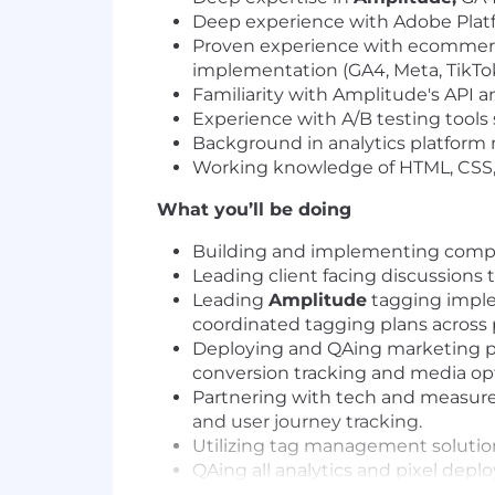
Deep experience with Adobe Platf
Proven experience with ecommerce
implementation (GA4, Meta, TikTok,
Familiarity with Amplitude's API a
Experience with A/B testing tools 
Background in analytics platform m
Working knowledge of HTML, CSS, J
What you’ll be doing
Building and implementing compreh
Leading client facing discussions
Leading
Amplitude
tagging imple
coordinated tagging plans across 
Deploying and QAing marketing pix
conversion tracking and media opt
Partnering with tech and measurem
and user journey tracking.
Utilizing tag management solutio
QAing all analytics and pixel depl
Taking ownership of analytics de