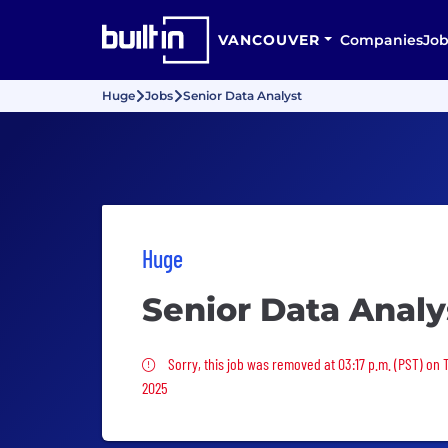
VANCOUVER
Companies
Job
Huge
Jobs
Senior Data Analyst
Huge
Senior Data Analy
Sorry, this job was removed
Sorry, this job was removed at 03:17 p.m. (PST) on
2025