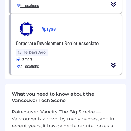
A comprehensive extended benefits
6 Locations
package including health, dental and
vision for you and your family, with
company paid offerings.
Apryse
A great team environment and
resources, supporting you to do the
Corporate Development Senior Associate
best work of your life and providing
unlimited career growth potential.
16 Days Ago
Highly autonomous and
Remote
entrepreneurial environment.
3 Locations
Annual recurring WFH allowance for
you to purchase items you need for
your home office.
Ongoing support for learning
development so you can master your
What you need to know about the
craft.
Vancouver Tech Scene
Work with the hardware you're most
Raincouver, Vancity, The Big Smoke —
comfortable with (Windows or Mac).
Vancouver is known by many names, and in
Diverse and inclusive workplace where
recent years, it has gained a reputation as a
we all learn from each other.