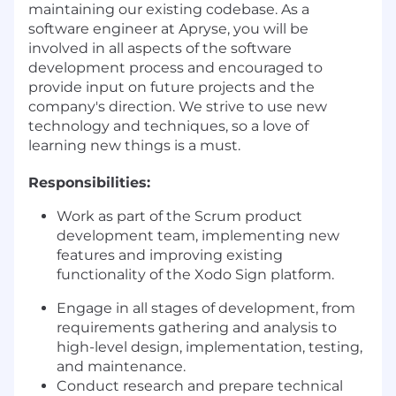
maintaining our existing codebase. As a
software engineer at Apryse, you will be
involved in all aspects of the software
development process and encouraged to
provide input on future projects and the
company's direction. We strive to use new
technology and techniques, so a love of
learning new things is a must.
Responsibilities:
Work as part of the Scrum product
development team, implementing new
features and improving existing
functionality of the Xodo Sign platform.
Engage in all stages of development, from
requirements gathering and analysis to
high-level design, implementation, testing,
and maintenance.
Conduct research and prepare technical