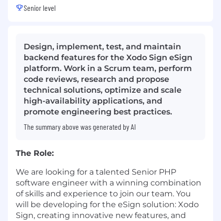
Senior level
Design, implement, test, and maintain
backend features for the Xodo Sign eSign
platform. Work in a Scrum team, perform
code reviews, research and propose
technical solutions, optimize and scale
high-availability applications, and
promote engineering best practices.
The summary above was generated by AI
The Role:
We are looking for a talented Senior PHP
software engineer with a winning combination
of skills and experience to join our team. You
will be developing for the eSign solution: Xodo
Sign, creating innovative new features, and