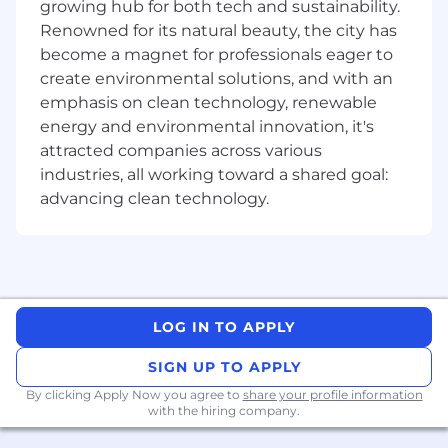
growing hub for both tech and sustainability.
Renowned for its natural beauty, the city has
become a magnet for professionals eager to
Company Description
create environmental solutions, and with an
As the industry-leading provider of document
emphasis on clean technology, renewable
software development (SDK) technology
energy and environmental innovation, it's
powering everything from traditional desktop
attracted companies across various
software to innovative web and mobile
industries, all working toward a shared goal:
applications, at Apryse we are committed to
advancing clean technology.
delivering cutting-edge technology solutions
that empower our clients to achieve their
goals. With a broad international portfolio of
combined companies, products, and leading
technologies, we are actively changing the way
the world works with documents to make work
LOG IN TO APPLY
better and life simpler.
SIGN UP TO APPLY
Customers like IBM, Autodesk, DocuSign,
By clicking Apply Now you agree to
share your profile information
Boeing, Microsoft (and many more!) come to us
with the hiring company.
to realize their web and mobile strategies for
document management, editing, and