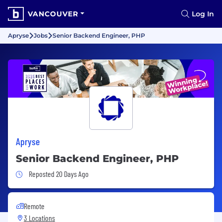
VANCOUVER
Log In
Apryse
Jobs
Senior Backend Engineer, PHP
Apryse
Senior Backend Engineer, PHP
Job Posted 20 Days Ago
Reposted 20 Days Ago
Remote
3 Locations