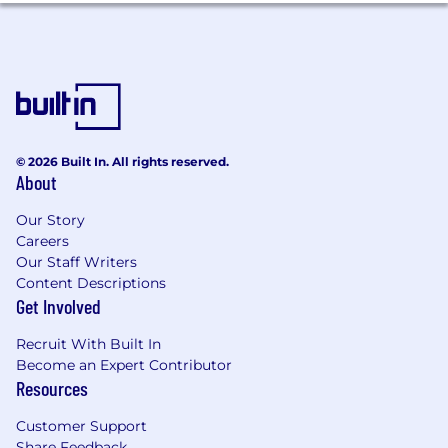
With a broad international portfolio of
combined companies, products, and leading
technologies, we are actively changing the way
the world works with documents to make work
better and life simpler.
Customers like IBM, Autodesk, DocuSign,
Boeing, Microsoft (and many more!) come to us
© 2026 Built In. All rights reserved.
About
to realize their web and mobile strategies for
document management, editing, and
Our Story
collaboration as the #1-ranked commercial
Careers
document SDK of choice for companies
Our Staff Writers
worldwide. As a result, you can find our
Content Descriptions
document technology in thousands of
Get Involved
solutions, including those of household names,
used by millions across virtually every industry.
Recruit With Built In
Our XODO app alone has 25M unique installs --
Become an Expert Contributor
and counting -- and the highest ratings among
Resources
PDF productivity apps on the largest online app
marketplaces.
Customer Support
Share Feedback