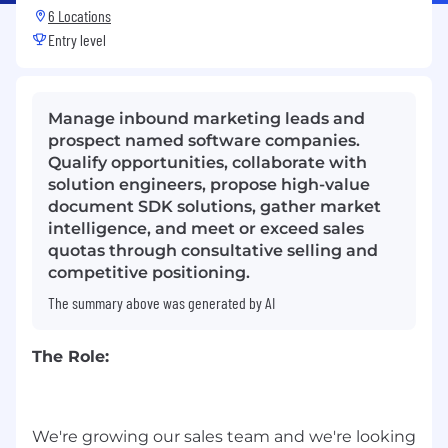
6 Locations
Entry level
Manage inbound marketing leads and
prospect named software companies.
Qualify opportunities, collaborate with
solution engineers, propose high-value
document SDK solutions, gather market
intelligence, and meet or exceed sales
quotas through consultative selling and
competitive positioning.
The summary above was generated by AI
The Role:
We're growing our sales team and we're looking