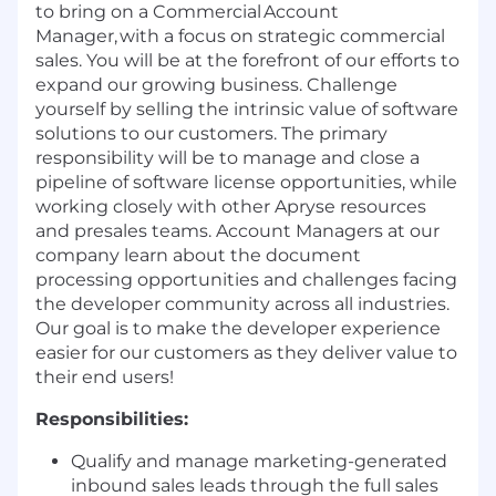
to bring on a Commercial Account
Manager, with a focus on strategic commercial
sales. You will be at the forefront of our efforts to
expand our growing business. Challenge
yourself by selling the intrinsic value of software
solutions to our customers. The primary
responsibility will be to manage and close a
pipeline of software license opportunities, while
working closely with other Apryse resources
and presales teams. Account Managers at our
company learn about the document
processing opportunities and challenges facing
the developer community across all industries.
Our goal is to make the developer experience
easier for our customers as they deliver value to
their end users!
Responsibilities:
Qualify and manage marketing-generated
inbound sales leads through the full sales