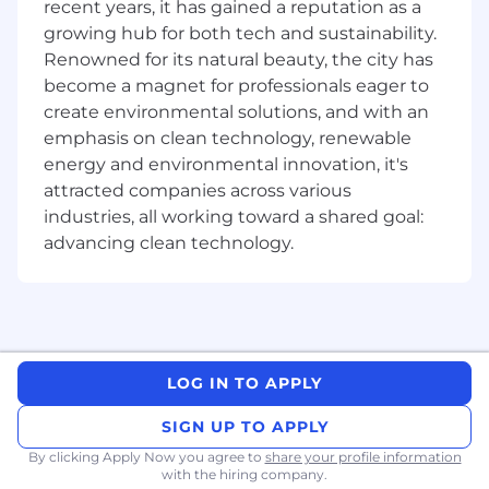
recent years, it has gained a reputation as a
Highly autonomous and entrepreneurial
growing hub for both tech and sustainability.
environment.
Annual recurring WFH allowance for you to
Renowned for its natural beauty, the city has
purchase items you need for your home
become a magnet for professionals eager to
office.
create environmental solutions, and with an
Ongoing support for learning development
emphasis on clean technology, renewable
so you can master your craft.
energy and environmental innovation, it's
Work with the hardware you're most
attracted companies across various
comfortable with (Windows or Mac).
industries, all working toward a shared goal:
Diverse and inclusive workplace where we
advancing clean technology.
all learn from each other.
Company Description
As the industry-leading provider of document
software development (SDK) technology
powering everything from traditional desktop
LOG IN TO APPLY
software to innovative web and mobile
SIGN UP TO APPLY
applications, at Apryse we are committed to
delivering cutting-edge technology solutions
By clicking Apply Now you agree to
share your profile information
that empower our clients to achieve their goals.
with the hiring company.