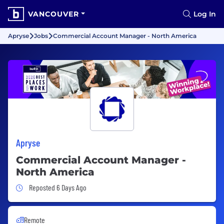
VANCOUVER
Log In
Apryse
Jobs
Commercial Account Manager - North America
Apryse
Commercial Account Manager -
North America
Job Posted 6 Days Ago
Reposted 6 Days Ago
Remote