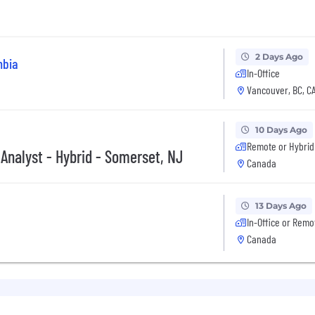
2 Days Ago
mbia
In-Office
Vancouver, BC, C
10 Days Ago
Remote or Hybrid
 Analyst - Hybrid - Somerset, NJ
Canada
13 Days Ago
In-Office or Remo
Canada