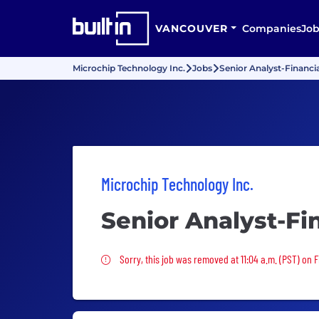
VANCOUVER
Companies
Job
Microchip Technology Inc.
Jobs
Senior Analyst-Financia
Microchip Technology Inc.
Senior Analyst-Fi
Sorry, this job was removed
Sorry, this job was removed at 11:04 a.m. (PST) on F