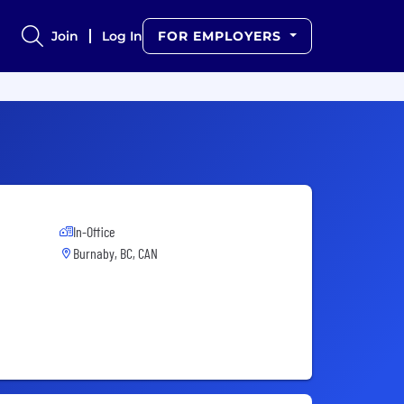
Join
Log In
FOR EMPLOYERS
In-Office
Burnaby, BC, CAN