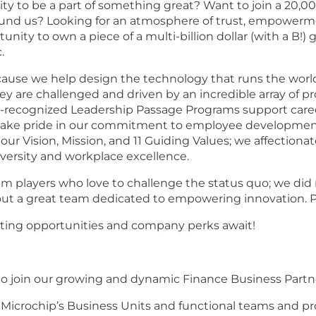
nity to be a part of something great? Want to join a 2
und us? Looking for an atmosphere of trust, empowerment
y to own a piece of a multi-billion dollar (with a B!) gl
.
ause we help design the technology that runs the world
hey are challenged and driven by an incredible array of 
y-recognized
Leadership Passage Programs support care
 take pride in our commitment to employee development
r Vision, Mission, and 11 Guiding Values; we affectionatel
iversity and workplace excellence.
m players who love to challenge the status quo; we did
thout a great team dedicated to empowering innovation. P
citing opportunities and company perks await!
t to join our growing and dynamic Finance Business Part
th Microchip’s Business Units and functional teams and pr