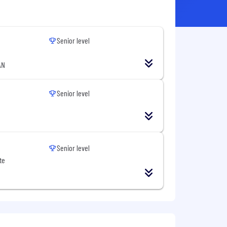
Senior level
AN
Senior level
Senior level
te