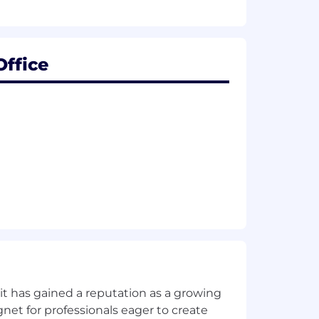
Office
l value-added recommendations within
 applicable
effectively as a member of the
t of operational and financial goals
f competitive base pay, restricted
ludes health benefits that begin day
ck feature. Find more information
t has gained a reputation as a growing
net for professionals eager to create