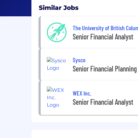
Similar Jobs
The University of British Colu
Senior Financial Analyst
Sysco
Senior Financial Planning
WEX Inc.
Senior Financial Analyst