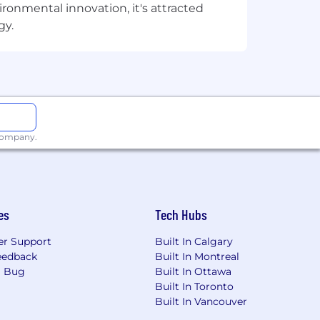
onmental innovation, it's attracted
gy.
esumes. Please do not forward
ny fees related to unsolicited
 company.
es
Tech Hubs
r Support
Built In Calgary
eedback
Built In Montreal
a Bug
Built In Ottawa
Built In Toronto
Built In Vancouver