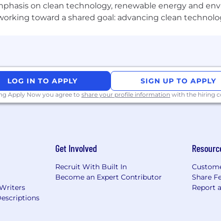
phasis on clean technology, renewable energy and envir
l working toward a shared goal: advancing clean technolo
sition is 53,000 - 90,000.*
rs including job location, skills and experience.
p Technology Inc.
does not
accept unsolicited agency r
r Microchip employees. Microchip is not responsible for a
LOG IN TO APPLY
SIGN UP TO APPLY
ing Apply Now you agree to
share your profile information
with the hiring
Get Involved
Resourc
Recruit With Built In
Custome
Become an Expert Contributor
Share F
 Writers
Report 
escriptions