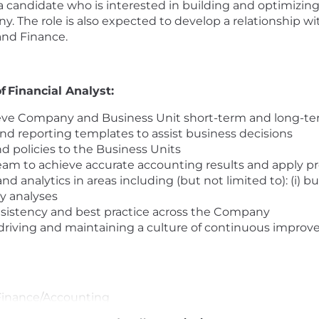
a candidate who is interested in building and optimizin
The role is also expected to develop a relationship with
and Finance.
f Financial Analyst:
ieve Company and Business Unit short-term and long-ter
nd reporting templates to assist business decisions
d policies to the Business Units
team to achieve accurate accounting results and apply 
nalytics in areas including (but not limited to): (i) bus
uy analyses
onsistency and best practice across the Company
n driving and maintaining a culture of continuous impr
 Finance/Accounting
Accounting