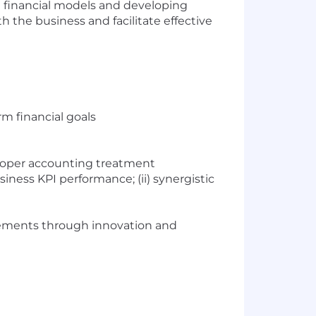
g financial models and developing
 the business and facilitate effective
m financial goals
proper accounting treatment
iness KPI performance; (ii) synergistic
ovements through innovation and