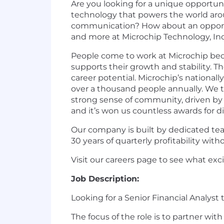
Are you looking for a unique opportu
technology that powers the world aro
communication? How about an opportunit
and more at Microchip Technology, Inc
People come to work at Microchip bec
supports their growth and stability. T
career potential. Microchip’s
nationall
over a thousand people annually. We
strong sense of community, driven by ou
and it’s won us countless awards for d
Our company is built by dedicated tea
30 years of quarterly profitability wi
Visit our careers page to see what ex
Job Description:
Looking for a Senior Financial Analys
The focus of the role is to partner wi