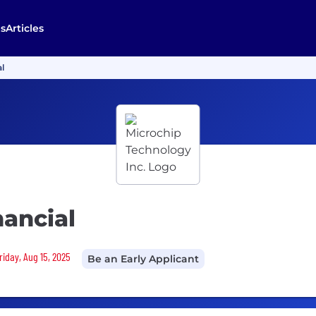
s
Articles
l
nancial
riday, Aug 15, 2025
Be an Early Applicant