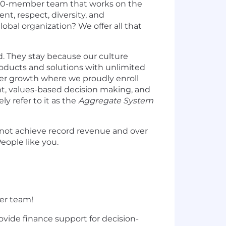
0,000-member team that works on the
, respect, diversity, and
obal organization? We offer all that
. They stay because our culture
products and solutions with unlimited
er growth where we proudly enroll
, values-based decision making, and
y refer to it as the
Aggregate System
 not achieve record revenue and over
eople like you.
ner team!
ovide finance support for decision-