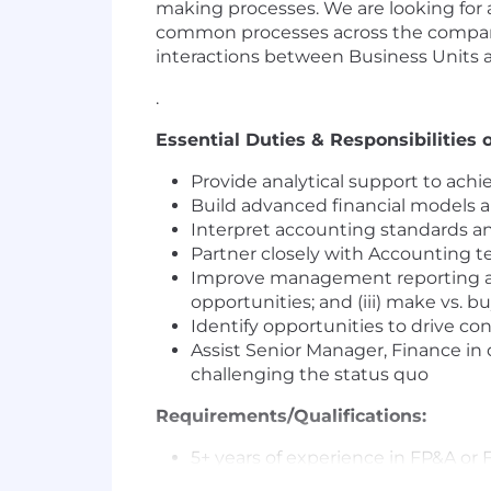
making processes. We are looking for 
common processes across the company. 
interactions between Business Units 
.
Essential Duties & Responsibilities o
Provide analytical support to ach
Build advanced financial models a
Interpret accounting standards an
Partner closely with Accounting 
Improve management reporting and a
opportunities; and (iii) make vs. b
Identify opportunities to drive c
Assist Senior Manager, Finance i
challenging the status quo
Requirements/Qualifications:
5+ years of experience in FP&A or
Bachelor’s degree in Finance or 