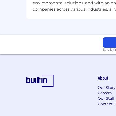
environmental solutions, and with an em
Benefits of working at Microchip
companies across various industries, al
The annual base salary range for this po
*Range is dependent on numerous facto
To all recruitment agencies
:
Microchi
resumes to our recruiting team or othe
resumes.
By click
About
Our Story
Careers
Our Staff
Content D