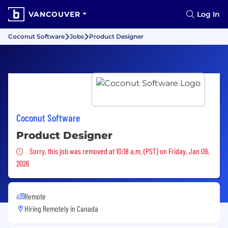
VANCOUVER
Log In
Coconut Software
Jobs
Product Designer
Coconut Software
Product Designer
Sorry, this job was removed
Sorry, this job was removed at 10:18 a.m. (PST) on Friday, Jan 09,
2026
Remote
Hiring Remotely in
Canada