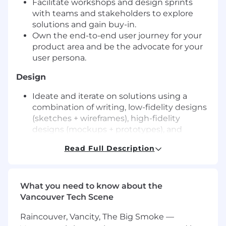
Facilitate workshops and design sprints
with teams and stakeholders to explore
solutions and gain buy-in.
Own the end-to-end user journey for your
product area and be the advocate for your
user persona.
Design
Ideate and iterate on solutions using a
combination of writing, low-fidelity designs
(sketches + wireframes), high-fidelity
designs (mockups + prototypes), and
usability tests (with internal SMEs + with
Read Full Description
customers).
Collaborate closely with your peers through
design critiques to ensure solutions will be
intuitive, accessible, and visually appealing.
What you need to know about the
Vancouver Tech Scene
Validate
Raincouver, Vancity, The Big Smoke —
Collaborate with your Product and