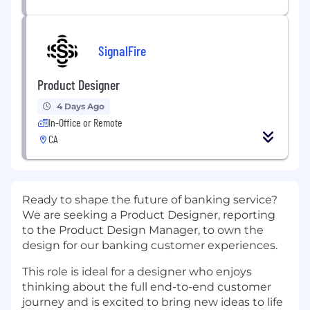
SignalFire
Product Designer
4 Days Ago
In-Office or Remote
CA
Ready to shape the future of banking service?
We are seeking a Product Designer, reporting
to the Product Design Manager, to own the
design for our banking customer experiences.
This role is ideal for a designer who enjoys
thinking about the full end-to-end customer
journey and is excited to bring new ideas to life