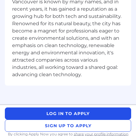
Vancouver is known by many names, and in
Engineering triad to define success metrics
recent years, it has gained a reputation as a
for each initiative.
growing hub for both tech and sustainability.
Monitor and analyze user feedback and UX
Renowned for its natural beauty, the city has
metrics to measure success and identify
become a magnet for professionals eager to
areas for improvement.
create environmental solutions, and with an
Collaborate
emphasis on clean technology, renewable
energy and environmental innovation, it's
Partner effectively with Product,
attracted companies across various
Engineering, Marketing, and Customer
industries, all working toward a shared goal:
Experience team members to ensure
advancing clean technology.
alignment and delivery of an exceptional
user experience.
Communicate with internal teams and
external stakeholders to understand
customers needs and describe design
solutions in easy-to-understand terms
LOG IN TO APPLY
Elevate
SIGN UP TO APPLY
Promote the culture of continuous
By clicking Apply Now you agree to
share your profile information