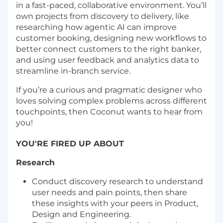
in a fast-paced, collaborative environment. You’ll
own projects from discovery to delivery, like
researching how agentic AI can improve
customer booking, designing new workflows to
better connect customers to the right banker,
and using user feedback and analytics data to
streamline in-branch service.
If you’re a curious and pragmatic designer who
loves solving complex problems across different
touchpoints, then Coconut wants to hear from
you!
YOU'RE FIRED UP ABOUT
Research
Conduct discovery research to understand
user needs and pain points, then share
these insights with your peers in Product,
Design and Engineering.