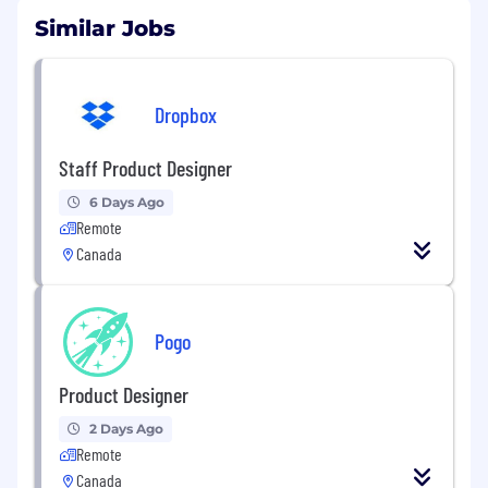
Similar Jobs
Dropbox
Staff Product Designer
6 Days Ago
Remote
Canada
Pogo
Product Designer
2 Days Ago
Remote
Canada