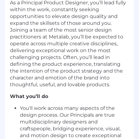
As a Principal Product Designer, you’ll lead fully
within the work, constantly seeking
opportunities to elevate design quality and
expand the skillsets of those around you.
Joining a team of the most senior design
practitioners at Metalab, you’ll be expected to
operate across multiple creative disciplines,
delivering exceptional work on the most
challenging projects. Often, you’ll lead in
defining the product experience, translating
the intention of the product strategy and the
character and emotion of the brand into
thoughtful, useful, and lovable products.
What you’ll do
You'll work across many aspects of the
design process. Our Principals are true
multidisciplinary designers and
craftspeople, bridging experience, visual,
and motion design to create exceptional