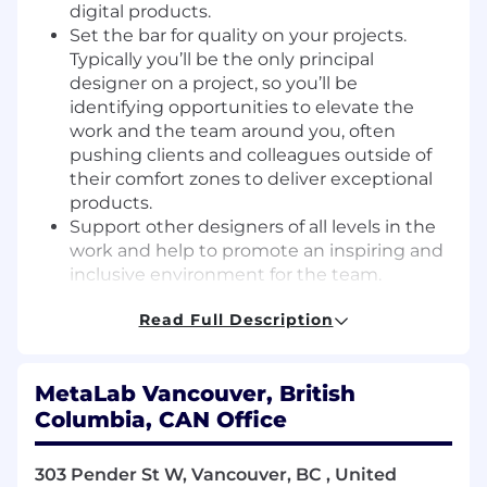
digital products.
Set the bar for quality on your projects.
Typically you’ll be the only principal
designer on a project, so you’ll be
identifying opportunities to elevate the
work and the team around you, often
pushing clients and colleagues outside of
their comfort zones to deliver exceptional
products.
Support other designers of all levels in the
work and help to promote an inspiring and
inclusive environment for the team.
Work closely with our brand team to ensure
Read Full Description
that the brand principles are translated into
the products we design.
Collaborate with design specialists.
MetaLab Vancouver, British
Participate with research and strategy to
Columbia, CAN Office
generate and evaluate design
opportunities, and test solutions through
storyboards and prototypes.
303 Pender St W, Vancouver, BC , United