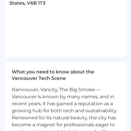
Collaborate directly with and present to key
States, V6B 1T3
client team members.
Work hand-in-hand with engineers and
product team members to foster
innovation and ensure feasibility and
fidelity of implementation.
If desired, you have the opportunity to
coach and mentor other designers.
Share your knowledge and approach to the
craft with the broader design team at
Metalab and the wider industry.
What you need to know about the
Requirements
Vancouver Tech Scene
Experience working in collaborative, highly
Raincouver, Vancity, The Big Smoke —
iterative, cross-functional teams, sharing
Vancouver is known by many names, and in
work daily.
recent years, it has gained a reputation as a
Proven experience across UX, UI, and
growing hub for both tech and sustainability.
Motion design at a senior level, with a
Renowned for its natural beauty, the city has
portfolio that showcases your range,
become a magnet for professionals eager to
typically T-shaped with your core discipline