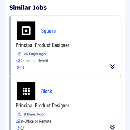
Similar Jobs
Square
Principal Product Designer
24 Days Ago
Remote or Hybrid
CA
Block
Principal Product Designer
9 Days Ago
In-Office or Remote
CA