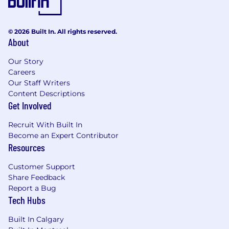
We’re an equal opportunity employer and are
dedicated to fostering an inclusive and diverse
environment for employees from all walks of
© 2026 Built In. All rights reserved.
life. We hire based on talent, and we’re proud of
About
our global perspective.
Our Story
Careers
Our Staff Writers
Content Descriptions
Get Involved
Recruit With Built In
Become an Expert Contributor
Resources
Customer Support
Share Feedback
Report a Bug
Tech Hubs
Built In Calgary