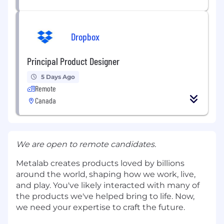
Dropbox
Principal Product Designer
5 Days Ago
Remote
Canada
We are open to remote candidates.
Metalab creates products loved by billions
around the world, shaping how we work, live,
and play. You've likely interacted with many of
the products we've helped bring to life. Now,
we need your expertise to craft the future.