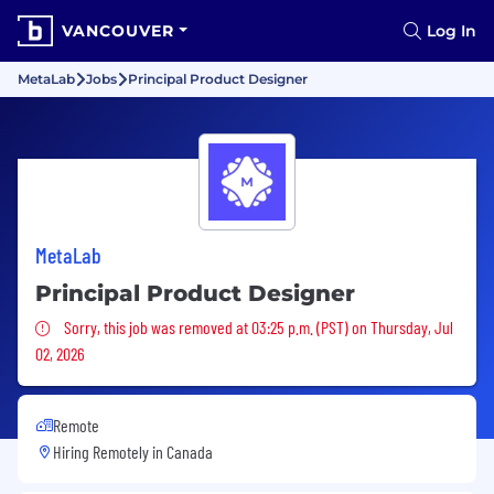
VANCOUVER
Log In
MetaLab
Jobs
Principal Product Designer
MetaLab
Principal Product Designer
Sorry, this job was removed
Sorry, this job was removed at 03:25 p.m. (PST) on Thursday, Jul
02, 2026
Remote
Hiring Remotely in
Canada