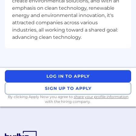
create environmental solutions, and with an
being UI and Motion design.
emphasis on clean technology, renewable
Strong facilitation and communication
skills, enabling effective critique and design
energy and environmental innovation, it's
discussions, with a demonstrated ability to
attracted companies across various
communicate design rationale and strategy
industries, all working toward a shared goal:
effectively.
advancing clean technology.
A track record of working across the
product development cycle, from initial
vision and discovery through to detailed
design execution.
Nice to haves
LOG IN TO APPLY
3D skills are a bonus
SIGN UP TO APPLY
By clicking Apply Now you agree to
Equal opportunity employer
share your profile information
with the hiring company.
Research shows that women and other
marginalized groups tend to only apply for a job
when they meet every single criteria. Does this
role sound like it was made for you, yet you
don’t check every box? Reach out anyways!