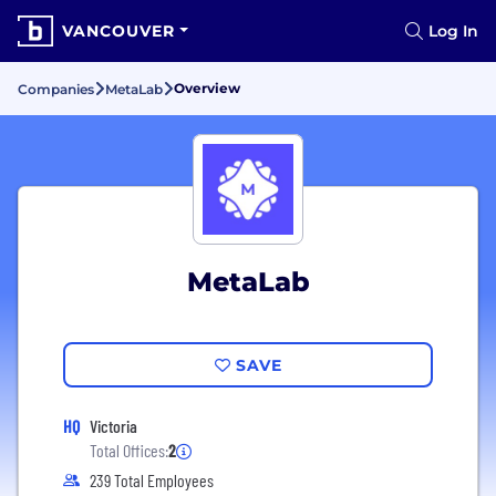
VANCOUVER
Log In
Overview
Companies
MetaLab
MetaLab
SAVE
HQ
Victoria
Total Offices:
2
239 Total Employees