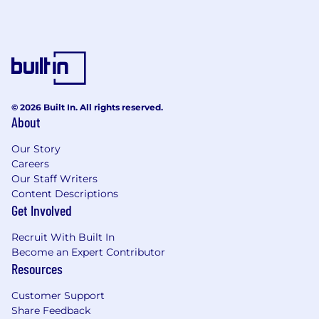
© 2026 Built In. All rights reserved.
About
Our Story
Careers
Our Staff Writers
Content Descriptions
Get Involved
Recruit With Built In
Become an Expert Contributor
Resources
Customer Support
Share Feedback