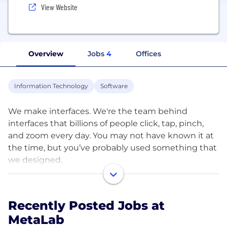
View Website
Overview
Jobs
4
Offices
Information Technology
Software
We make interfaces. We're the team behind
interfaces that billions of people click, tap, pinch,
and zoom every day. You may not have known it at
the time, but you’ve probably used something that
we designed.
Since 2006, we’ve helped some of the world’s
coolest companies build products and services that
Recently Posted Jobs at
are attractive, thoughtful, and enjoyable to use.
MetaLab
Slack, Coinbase, TED, Apple, Disney, and Google, to