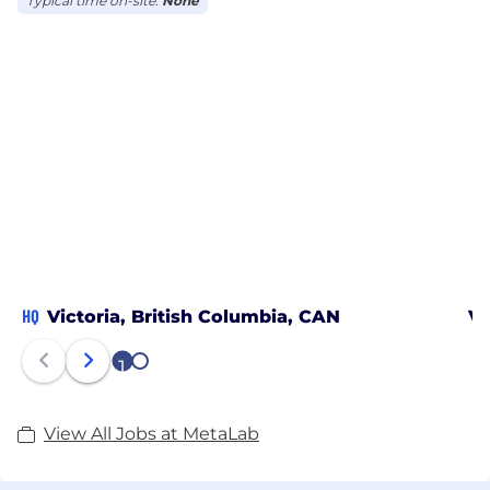
Typical time on-site:
None
HQ
Victoria, British Columbia, CAN
Va
1
2
View All Jobs at MetaLab