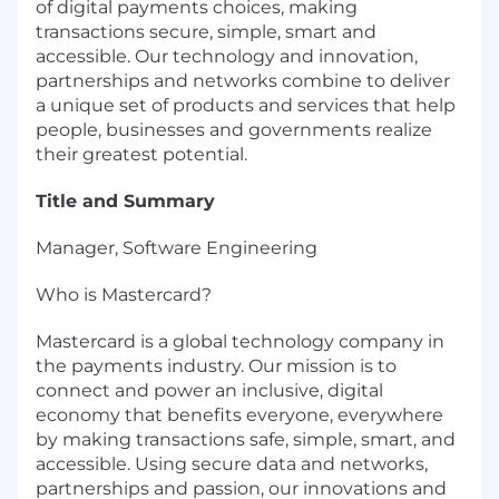
of digital payments choices, making
transactions secure, simple, smart and
accessible. Our technology and innovation,
partnerships and networks combine to deliver
a unique set of products and services that help
people, businesses and governments realize
their greatest potential.
Title and Summary
Manager, Software Engineering
Who is Mastercard?
Mastercard is a global technology company in
the payments industry. Our mission is to
connect and power an inclusive, digital
economy that benefits everyone, everywhere
by making transactions safe, simple, smart, and
accessible. Using secure data and networks,
partnerships and passion, our innovations and