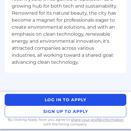
opportunity employer that considers applicants
growing hub for both tech and sustainability.
without regard to gender, gender identity,
Renowned for its natural beauty, the city has
sexual orientation, race, ethnicity, disabled or
become a magnet for professionals eager to
veteran status, or any other characteristic
create environmental solutions, and with an
protected by law. We hire the most qualified
emphasis on clean technology, renewable
candidate for the role. In the US or Canada, if
energy and environmental innovation, it's
you require accommodations or assistance to
attracted companies across various
complete the online application process or
industries, all working toward a shared goal:
during the recruitment process, please contact
advancing clean technology.
reasonable_accommodation@mastercard.com
and identify the type of accommodation or
assistance you are requesting. Do not include
any medical or health information in this email.
The Reasonable Accommodations team will
respond to your email promptly.
LOG IN TO APPLY
Corporate Security Responsibility
SIGN UP TO APPLY
All activities involving access to Mastercard
By clicking Apply Now you agree to
share your profile information
with the hiring company.
assets, information, and networks comes with