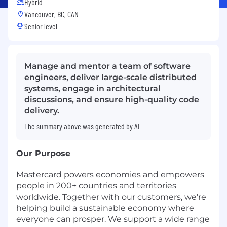
Hybrid
Vancouver, BC, CAN
Senior level
Manage and mentor a team of software
engineers, deliver large-scale distributed
systems, engage in architectural
discussions, and ensure high-quality code
delivery.
The summary above was generated by AI
Our Purpose
Mastercard powers economies and empowers
people in 200+ countries and territories
worldwide. Together with our customers, we're
helping build a sustainable economy where
everyone can prosper. We support a wide range