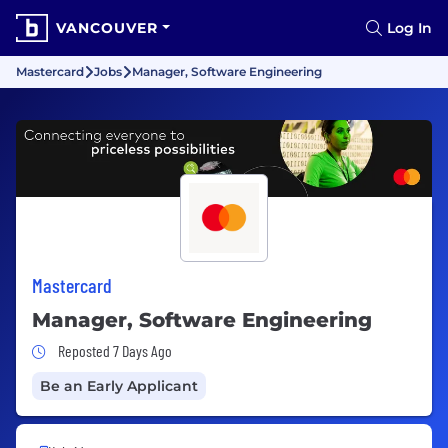
VANCOUVER
Log In
Mastercard
Jobs
Manager, Software Engineering
Mastercard
Manager, Software Engineering
Job Posted 7 Days Ago
Reposted 7 Days Ago
Be an Early Applicant