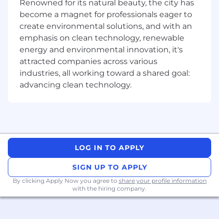
play a key role in driving financial clarity and
Renowned for its natural beauty, the city has
strategic insight across the business. You’ll
become a magnet for professionals eager to
collaborate closely with G&A leaders to manage
create environmental solutions, and with an
operating expenses, forecast budgets, and
emphasis on clean technology, renewable
deliver actionable insights that guide high-
energy and environmental innovation, it's
impact decisions.
attracted companies across various
industries, all working toward a shared goal:
This is a highly collaborative role with
opportunities to work cross-functionally with
advancing clean technology.
partners in Accounting, Talent Acquisition, and
Corporate FP&A. From supporting monthly
closes to building forecasts and refining board
and executive reporting, you’ll have plenty of
opportunities to deepen your financial
LOG IN TO APPLY
expertise and help scale a high-growth finance
organization. This role is remote within the US.
SIGN UP TO APPLY
The Team
By clicking Apply Now you agree to
share your profile information
You’ll join a collaborative and distributed FP&A
with the hiring company.
team within our Finance organization. We work
across the business to deliver trusted insights