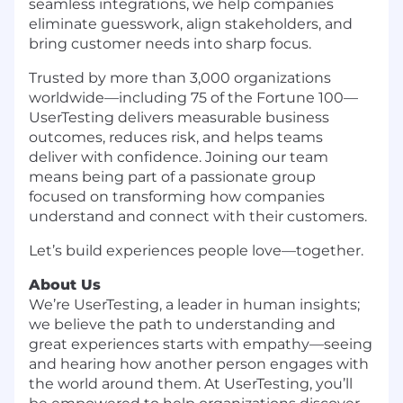
seamless integrations, we help companies
eliminate guesswork, align stakeholders, and
bring customer needs into sharp focus.
Trusted by more than 3,000 organizations
worldwide—including 75 of the Fortune 100—
UserTesting delivers measurable business
outcomes, reduces risk, and helps teams
deliver with confidence. Joining our team
means being part of a passionate group
focused on transforming how companies
understand and connect with their customers.
Let’s build experiences people love—together.
About Us
We’re UserTesting, a leader in human insights;
we believe the path to understanding and
great experiences starts with empathy—seeing
and hearing how another person engages with
the world around them. At UserTesting, you’ll