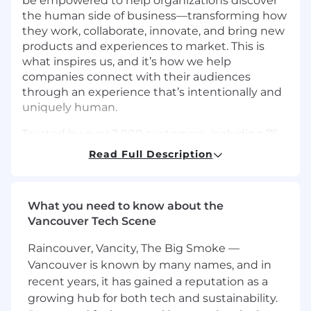
be empowered to help organizations discover
the human side of business—transforming how
they work, collaborate, innovate, and bring new
products and experiences to market. This is
what inspires us, and it’s how we help
companies connect with their audiences
through an experience that’s intentionally and
uniquely human.
Trusted by over 3,000 customers, including 75
of the Fortune 100, UserTesting accelerates
Read Full Description
growth, reduces costs, and enables
organizations to close the experience gap.
Joining our team means being part of a
What you need to know about the
passionate group focused on transforming how
Vancouver Tech Scene
companies learn from and understand their
customers. Come join us and help us build the
Raincouver, Vancity, The Big Smoke —
engine for human understanding.
Vancouver is known by many names, and in
recent years, it has gained a reputation as a
The Opportunity
As a Financial Analyst on our FP&A team, you’ll
growing hub for both tech and sustainability.