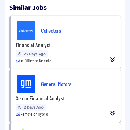
Similar Jobs
Collectors
Financial Analyst
23 Days Ago
In-Office or Remote
General Motors
Senior Financial Analyst
2 Days Ago
Remote or Hybrid