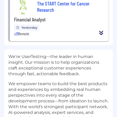
The START Center for Cancer
Research
Financial Analyst
Yesterday
Remote
We’re UserTesting—the leader in human
insight. Our mission is to help organizations
craft exceptional customer experiences
through fast, actionable feedback.
We empower teams to build the best products
and experiences by embedding real human
perspectives into every stage of the
development process—from ideation to launch.
With the world’s strongest participant network,
AI-powered analysis, expert services, and