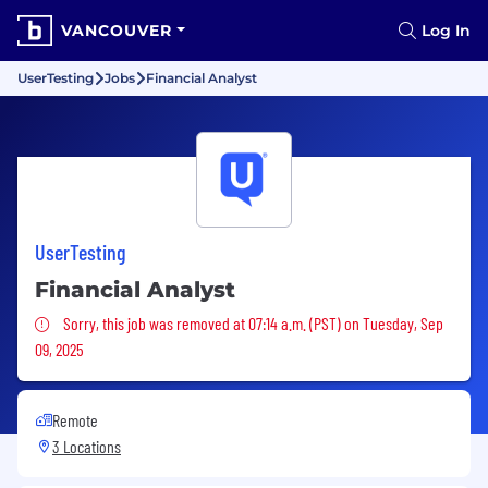
VANCOUVER
Log In
UserTesting
Jobs
Financial Analyst
UserTesting
Financial Analyst
Sorry, this job was removed
Sorry, this job was removed at 07:14 a.m. (PST) on Tuesday, Sep
09, 2025
Remote
3 Locations