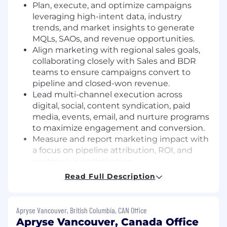
Plan, execute, and optimize campaigns
leveraging high-intent data, industry
trends, and market insights to generate
MQLs, SAOs, and revenue opportunities.
Align marketing with regional sales goals,
collaborating closely with Sales and BDR
teams to ensure campaigns convert to
pipeline and closed-won revenue.
Lead multi-channel execution across
digital, social, content syndication, paid
media, events, email, and nurture programs
to maximize engagement and conversion.
Measure and report marketing impact with
a focus on pipeline attribution, ROI, and
continuous optimization.
Mentor and guide program managers,
Read Full Description
fostering a results-oriented, data-driven
approach to campaign execution.
Stay ahead of developer marketing trends
Apryse Vancouver, British Columbia, CAN Office
and innovative demand generation tactics
Apryse Vancouver, Canada Office