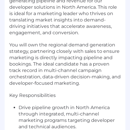
generating pipeline and revenue for our
developer solutions in North America. This role
is ideal for a marketing leader who thrives on
translating market insights into demand-
driving initiatives that accelerate awareness,
engagement, and conversion.
You will own the regional demand generation
strategy, partnering closely with sales to ensure
marketing is directly impacting pipeline and
bookings. The ideal candidate has a proven
track record in multi-channel campaign
orchestration, data-driven decision-making, and
developer-focused marketing.
Key Responsibilities
Drive pipeline growth in North America
through integrated, multi-channel
marketing programs targeting developer
and technical audiences.