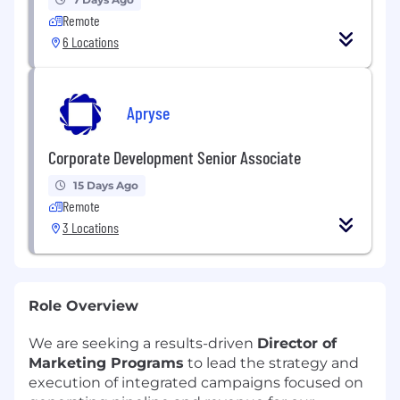
Remote
6 Locations
Apryse
Corporate Development Senior Associate
15 Days Ago
Remote
3 Locations
Role Overview
We are seeking a results-driven
Director of
Marketing Programs
to lead the strategy and
execution of integrated campaigns focused on