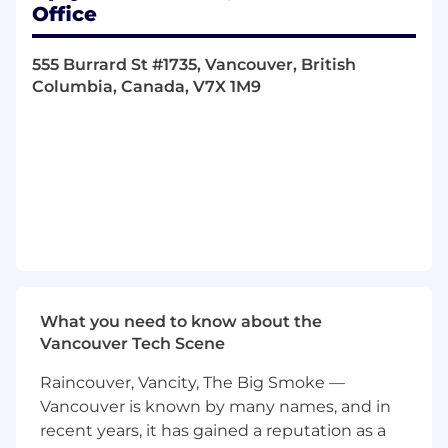
to continuously improve performance.
Office
Qualifications
555 Burrard St #1735, Vancouver, British
Columbia, Canada, V7X 1M9
5-7+ years of experience in B2B technology
marketing, with a strong focus on demand
generation and pipeline growth.
Demonstrated success in owning regional
marketing programs and achieving
measurable pipeline and revenue
outcomes.
Expertise in multi-channel campaign
execution, including digital, paid media,
events, and nurture programs.
Strong understanding of developer and
What you need to know about the
technical personas and how to engage
Vancouver Tech Scene
them effectively.
Data-driven mindset with experience in
Raincouver, Vancity, The Big Smoke —
marketing automation, CRM (Salesforce),
Vancouver is known by many names, and in
and attribution/reporting tools.
recent years, it has gained a reputation as a
Excellent leadership, project management,