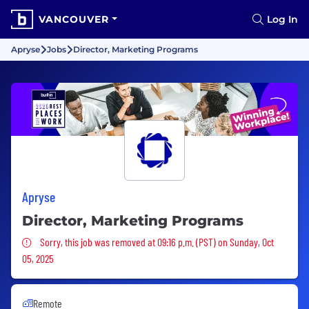
VANCOUVER
Log In
Apryse
Jobs
Director, Marketing Programs
Apryse
Director, Marketing Programs
Sorry, this job was removed
Sorry, this job was removed at 09:16 p.m. (PST) on Sunday, Oct
05, 2025
Remote