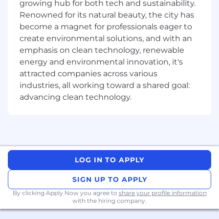
growing hub for both tech and sustainability.
and cross-functional collaboration skills.
Renowned for its natural beauty, the city has
Benefits
become a magnet for professionals eager to
create environmental solutions, and with an
Excellent work-life balance with a flexible
emphasis on clean technology, renewable
remote-first work environment.
energy and environmental innovation, it's
Competitive salary commensurate with
attracted companies across various
experience & qualifications.
industries, all working toward a shared goal:
A comprehensive extended benefits
advancing clean technology.
package including health, dental and vision
for you and your family that starts from day
one.
A great team environment and resources,
supporting you to do the best work of your
life and providing unlimited career growth
LOG IN TO APPLY
potential.
Highly autonomous and entrepreneurial
SIGN UP TO APPLY
environment.
By clicking Apply Now you agree to
share your profile information
Annual recurring WFH allowance for you to
with the hiring company.
purchase items you need for your home