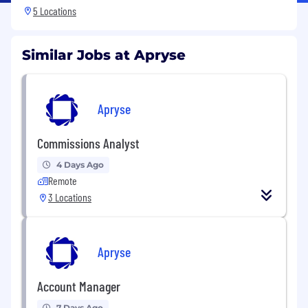
5 Locations
Similar Jobs at Apryse
Apryse
Commissions Analyst
4 Days Ago
Remote
3 Locations
Apryse
Account Manager
7 Days Ago