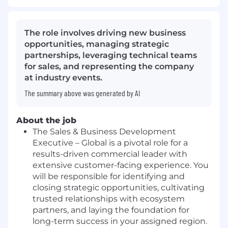
The role involves driving new business
opportunities, managing strategic
partnerships, leveraging technical teams
for sales, and representing the company
at industry events.
The summary above was generated by AI
About the job
The Sales & Business Development
Executive – Global is a pivotal role for a
results-driven commercial leader with
extensive customer-facing experience. You
will be responsible for identifying and
closing strategic opportunities, cultivating
trusted relationships with ecosystem
partners, and laying the foundation for
long-term success in your assigned region.