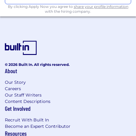
functions in high-growth startup
By clicking Apply Now you agree to
share your profile information
environments.
with the hiring company.
Strong network across key global markets
(e.g., in the US, major European tech hubs,
GCC region, Singapore, India, Australia, etc.).
Experience working with or selling to
sovereign AI/cloud initiatives, public sector
entities, or digital transformation offices.
© 2026 Built In. All rights reserved.
About
A self-starter with strong cultural awareness
and the ability to operate independently
Our Story
and effectively in diverse, cross-border
Careers
startup environments.
Our Staff Writers
Content Descriptions
A genuine passion for working with cross-
Get Involved
border teams and helping define a new
category of AI infrastructure.
Recruit With Built In
Become an Expert Contributor
Contact
Resources