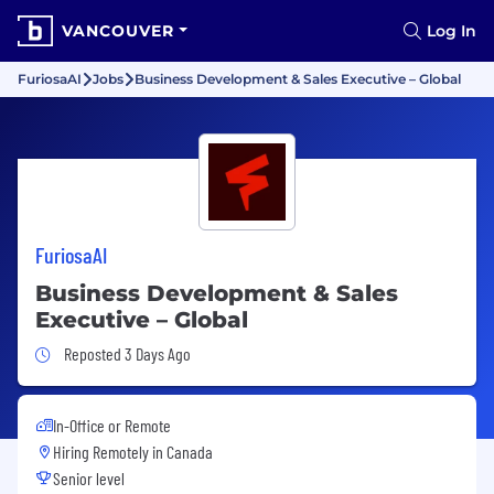
VANCOUVER
Log In
FuriosaAI
Jobs
Business Development & Sales Executive – Global
FuriosaAI
Business Development & Sales
Executive – Global
Job Posted 3 Days Ago
Reposted 3 Days Ago
In-Office or Remote
Hiring Remotely in
Canada
Senior level