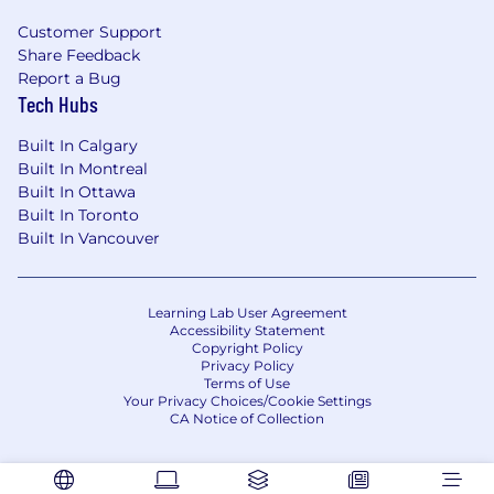
recruit@furiosa.ai
Customer Support
Share Feedback
Report a Bug
Tech Hubs
Built In Calgary
Built In Montreal
Built In Ottawa
Built In Toronto
Built In Vancouver
Learning Lab User Agreement
Accessibility Statement
Copyright Policy
Privacy Policy
Terms of Use
Your Privacy Choices/Cookie Settings
CA Notice of Collection