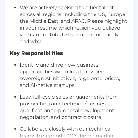
We are actively seeking top-tier talent
across all regions, including the US, Europe,
the Middle East, and APAC. Please highlight
in your resume which region you believe
you can contribute to most significantly
and why.
Key Responsibilities
Identify and drive new business
opportunities with cloud providers,
sovereign AI initiatives, large enterprises,
and AI-native startups.
Lead full-cycle sales engagements from
prospecting and technical/business
qualification to proposal development,
negotiation, and contract closure.
Collaborate closely with our technical
teams to support POCs, benchmarking,