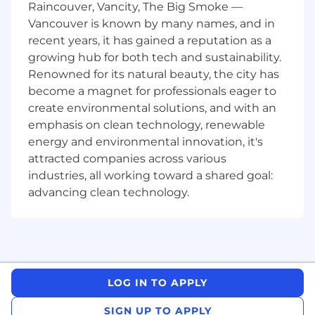
stakeholder enterprise and, where
Raincouver, Vancity, The Big Smoke —
applicable, government environments.
Vancouver is known by many names, and in
recent years, it has gained a reputation as a
Strong understanding of the AI ecosystem,
growing hub for both tech and sustainability.
including AI model trends, cloud
Renowned for its natural beauty, the city has
deployment models, and underlying
become a magnet for professionals eager to
infrastructure needs.
create environmental solutions, and with an
Fluent in English; proficiency in additional
emphasis on clean technology, renewable
regional languages (e.g., Arabic, Mandarin,
energy and environmental innovation, it's
Japanese, German, French, etc.) is highly
attracted companies across various
preferred for regional focus.
industries, all working toward a shared goal:
Bachelor’s degree in a technical or business
advancing clean technology.
discipline, or equivalent practical
experience.
Preferred Qualifications
Regional leadership experience, including
direct team management or significant
LOG IN TO APPLY
multi-country engagement, particularly in
launching or scaling new go-to-market
SIGN UP TO APPLY