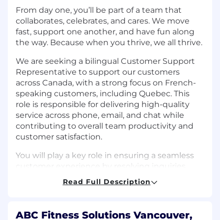
From day one, you’ll be part of a team that
collaborates, celebrates, and cares. We move
fast, support one another, and have fun along
the way. Because when you thrive, we all thrive.
We are seeking a bilingual Customer Support
Representative to support our customers
across Canada, with a strong focus on French-
speaking customers, including Quebec. This
role is responsible for delivering high-quality
service across phone, email, and chat while
contributing to overall team productivity and
customer satisfaction.
You will play a key role in ensuring a seamless
customer experience by resolving inquiries
efficiently, maintaining accurate records, and
Read Full Description
collaborating with internal teams to address
more complex issues.
ABC Fitness Solutions Vancouver,
What You’ll Do: