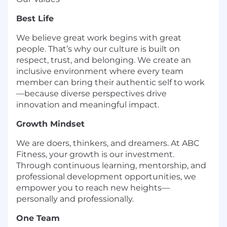
Best Life
We believe great work begins with great
people. That’s why our culture is built on
respect, trust, and belonging. We create an
inclusive environment where every team
member can bring their authentic self to work
—because diverse perspectives drive
innovation and meaningful impact.
Growth Mindset
We are doers, thinkers, and dreamers. At ABC
Fitness, your growth is our investment.
Through continuous learning, mentorship, and
professional development opportunities, we
empower you to reach new heights—
personally and professionally.
One Team