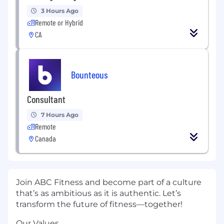
3 Hours Ago
Remote or Hybrid
CA
Bounteous
Consultant
7 Hours Ago
Remote
Canada
Join ABC Fitness and become part of a culture
that’s as ambitious as it is authentic. Let’s
transform the future of fitness—together!
Our Values