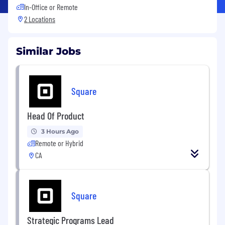
In-Office or Remote
2 Locations
Similar Jobs
Square
Head Of Product
3 Hours Ago
Remote or Hybrid
CA
Square
Strategic Programs Lead