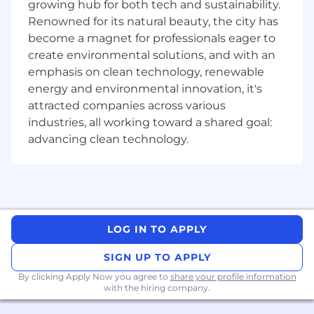
growing hub for both tech and sustainability.
Renowned for its natural beauty, the city has
Manage multiple tasks in a fast-paced,
become a magnet for professionals eager to
high-volume environment
create environmental solutions, and with an
Communicate clearly and professionally in
emphasis on clean technology, renewable
both written and verbal interactions
energy and environmental innovation, it's
attracted companies across various
Collaborate with internal teams to resolve
industries, all working toward a shared goal:
complex or escalated issues
advancing clean technology.
What You’ll Need:
Bilingual in French (Quebecois) and English,
both written and verbal, with the ability to
confidently support customers in Quebec
and other French-speaking regions of
LOG IN TO APPLY
Canada
SIGN UP TO APPLY
Strong communication skills and the ability
By clicking Apply Now you agree to
share your profile information
to engage professionally with customers
with the hiring company.
Ability to manage multiple priorities in a