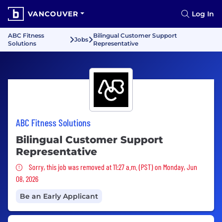
VANCOUVER
Log In
ABC Fitness
Bilingual Customer Support
Jobs
Solutions
Representative
ABC Fitness Solutions
Bilingual Customer Support
Representative
Sorry, this job was removed
Sorry, this job was removed at 11:27 a.m. (PST) on Monday, Jun
08, 2026
Be an Early Applicant