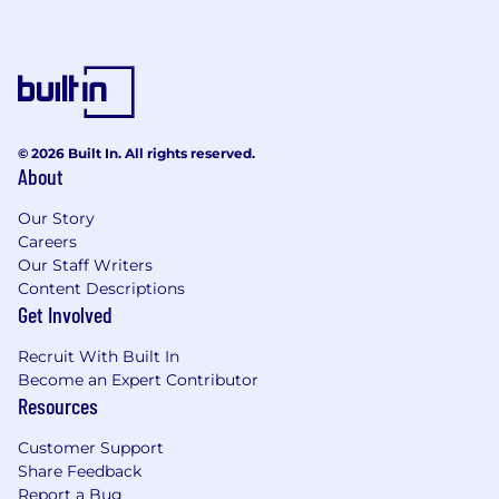
fast-paced, high-volume environment
Strong attention to detail and problem-
solving skills
Ability to handle difficult conversations and
de-escalate customer concerns
© 2026 Built In. All rights reserved.
About
Proficiency in Microsoft Office (Word, Excel,
Outlook) and ability to learn new systems
Our Story
quickly
Careers
Our Staff Writers
Ability to work scheduled shifts, including
Content Descriptions
evenings and potential weekend or holiday
Get Involved
coverage based on business needs
Recruit With Built In
Ability to complete a structured training
Become an Expert Contributor
program and maintain consistent
Resources
attendance
Customer Support
Reliable internet connection and a
Share Feedback
dedicated workspace suitable for remote
Report a Bug