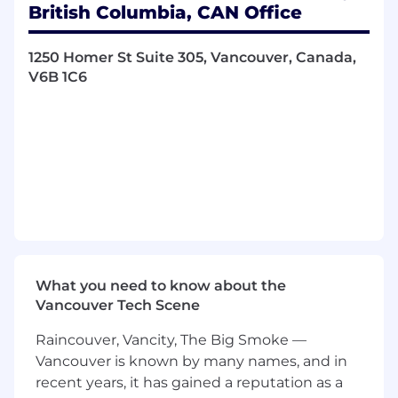
British Columbia, CAN Office
Manage a high volume of inbound
customer interactions across phone, email,
1250 Homer St Suite 305, Vancouver, Canada,
and live chat
V6B 1C6
Support clients and their members in
French and English
Deliver a high-quality customer experience
tailored to French-speaking customers
across Canada
Research member accounts and ensure all
requests align with company and client
policies
What you need to know about the
Accurately document all interactions in
Vancouver Tech Scene
internal systems
Raincouver, Vancity, The Big Smoke —
Meet or exceed Key Performance Indicators
Vancouver is known by many names, and in
(KPIs) including adherence, handle time,
recent years, it has gained a reputation as a
and quality