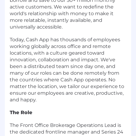
borrow and save to our 50+ million monthly
active customers. We want to redefine the
world's relationship with money to make it
more relatable, instantly available, and
universally accessible.
Today, Cash App has thousands of employees
working globally across office and remote
locations, with a culture geared toward
innovation, collaboration and impact. We've
been a distributed team since day one, and
many of our roles can be done remotely from
the countries where Cash App operates. No
matter the location, we tailor our experience to
ensure our employees are creative, productive,
and happy.
The Role
The Front Office Brokerage Operations Lead is
the dedicated frontline manager and Series 24