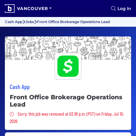
VANCOUVER
Log In
Cash App
Jobs
Front Office Brokerage Operations Lead
Cash App
Front Office Brokerage Operations
Lead
Sorry, this job was removed
Sorry, this job was removed at 03:18 p.m. (PST) on Friday, Jul 10,
2026