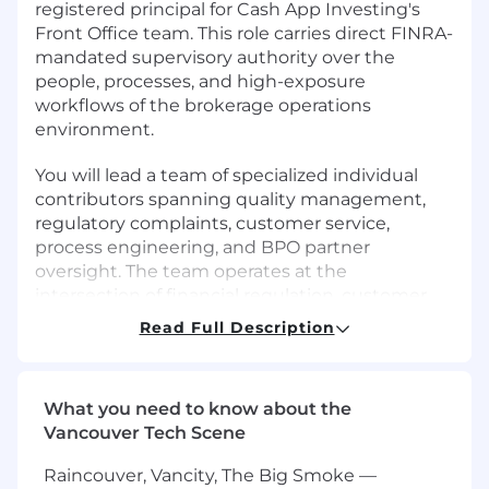
registered principal for Cash App Investing's
Front Office team. This role carries direct FINRA-
mandated supervisory authority over the
people, processes, and high-exposure
workflows of the brokerage operations
environment.
You will lead a team of specialized individual
contributors spanning quality management,
regulatory complaints, customer service,
process engineering, and BPO partner
oversight. The team operates at the
intersection of financial regulation, customer
experience, and AI-driven automation -
Read Full Description
building intelligent systems that protect the
firm while delivering an exceptional investing
experience to millions of Cash App customers.
What you need to know about the
Vancouver Tech Scene
This is not a standard operations management
role. You will serve as the supervisor-of-record
Raincouver, Vancity, The Big Smoke —
for registered personnel, the final sign-off