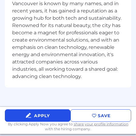
Vancouver is known by many names, and in
authority for regulatory workflows, and the
recent years, it has gained a reputation as a
operational leader responsible for rebuilding
growing hub for both tech and sustainability.
and scaling a high-performing team within a
Renowned for its natural beauty, the city has
broker-dealer environment undergoing rapid
transformation.
become a magnet for professionals eager to
create environmental solutions, and with an
Why This Role Matters
emphasis on clean technology, renewable
energy and environmental innovation, it's
Cash App Investing serves millions of
attracted companies across various
customers who trust the platform with their
industries, all working toward a shared goal:
financial futures. The Front Office Brokerage
advancing clean technology.
Operations team is the firm's first line of
defense - ensuring every customer interaction,
every complaint resolution, and every
automated communication meets the highest
regulatory and quality standards. This role is the
supervisory backbone that makes that possible.
APPLY
SAVE
You will join a team that is actively building the
By clicking Apply Now you agree to
share your profile information
with the hiring company.
future of brokerage operations - one where AI