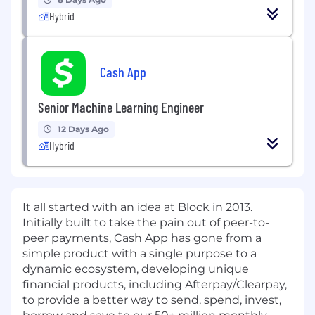
Hybrid
Cash App
Senior Machine Learning Engineer
12 Days Ago
Hybrid
It all started with an idea at Block in 2013.
Initially built to take the pain out of peer-to-
peer payments, Cash App has gone from a
simple product with a single purpose to a
dynamic ecosystem, developing unique
financial products, including Afterpay/Clearpay,
to provide a better way to send, spend, invest,