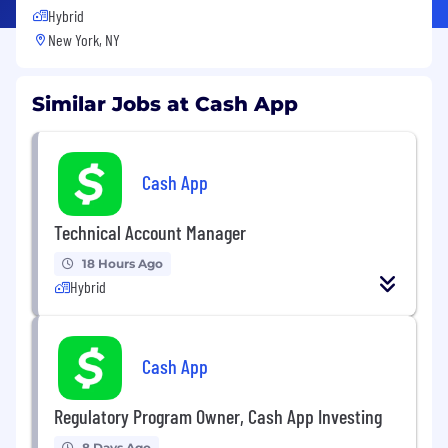
Hybrid
New York, NY
Similar Jobs at Cash App
Cash App
Technical Account Manager
18 Hours Ago
Hybrid
Cash App
Regulatory Program Owner, Cash App Investing
8 Days Ago