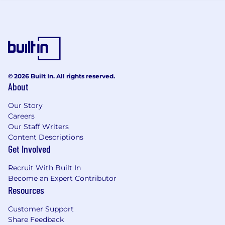
handles the routine, specialists focus on
judgment and expertise, and the leader's job is
to ensure it all works within the strictest
regulatory framework in financial services.
You Will
© 2026 Built In. All rights reserved.
Regulatory & Supervisory Accountability
About
Serve as the designated
Series 24
Our Story
supervisory principal
under FINRA Rule
Careers
3110, providing people and process
Our Staff Writers
supervision for all registered Front Office
Content Descriptions
personnel
Get Involved
Own supervisory governance of the
FINRA
complaints program
(Rules 4513 / 4530) -
Recruit With Built In
ensuring timely identification, classification,
Become an Expert Contributor
and reporting of FINRA-reportable
Resources
complaints, including mandated monthly
Customer Support
regulatory reporting to Global Complaints
Share Feedback
Provide Series 24 sign-off authority for the