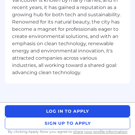
Vancouver is known by many names, and in
recent years, it has gained a reputation as a
• Contribute to the firm's intellectual capital
growing hub for both tech and sustainability.
and solution development
Renowned for its natural beauty, the city has
become a magnet for professionals eager to
• Grow from coaching to enable ownership of
create environmental solutions, and with an
day-to-day project management across client
emphasis on clean technology, renewable
projects, and mentor junior consultants
energy and environmental innovation, it's
Qualifications
attracted companies across various
industries, all working toward a shared goal:
Basic qualifications
advancing clean technology.
• Undergraduate degree with work experience
in consulting, corporate strategy, business
intelligence, business line management, or
product management
LOG IN TO APPLY
• Experience managing clients or internal
stakeholders
SIGN UP TO APPLY
By clicking Apply Now you agree to
share your profile information
• Logical, structured thinking, and affinity for