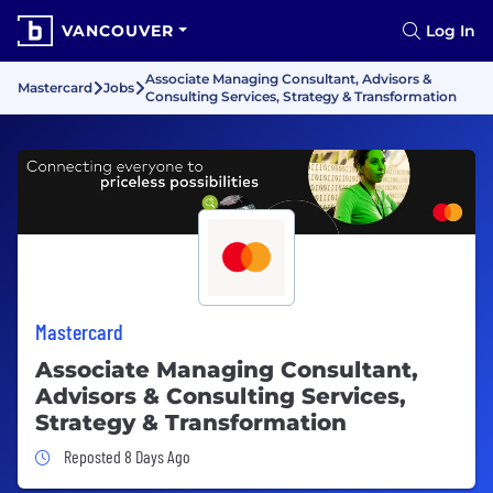
VANCOUVER
Log In
Associate Managing Consultant, Advisors &
Mastercard
Jobs
Consulting Services, Strategy & Transformation
Mastercard
Associate Managing Consultant,
Advisors & Consulting Services,
Strategy & Transformation
Job Posted 8 Days Ago
Reposted 8 Days Ago