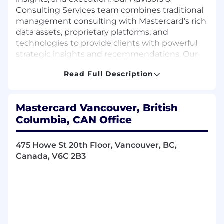
Consulting Services team combines traditional
management consulting with Mastercard's rich
data assets, proprietary platforms, and
technologies to provide clients with powerful
strategic insights and recommendations. Our
teams work with a diverse global customer
Read Full Description
base across industries, from banking and
payments to retail and restaurants.
Mastercard Vancouver, British
The Advisors & Consulting Services group has
Columbia, CAN Office
five specializations: Strategy & Transformation,
Performance Analytics, Business
Experimentation, Marketing, and Program
475 Howe St 20th Floor, Vancouver, BC,
Management. Our Strategy & Transformation
Canada, V6C 2B3
consultants lead clients through impactful
decision-making as they tackle strategic,
tactical, operational, and transformational
business challenges. They apply a broad set of
problem-solving techniques to improve the
client's overall strategy, performance, and