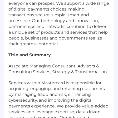
everyone can prosper. We support a wide range
of digital payments choices, making
transactions secure, simple, smart and
accessible. Our technology and innovation,
partnerships and networks combine to deliver
a unique set of products and services that help
people, businesses and governments realize
their greatest potential.
Title and Summary
Associate Managing Consultant, Advisors &
Consulting Services, Strategy & Transformation
Services within Mastercard is responsible for
acquiring, engaging, and retaining customers
by managing fraud and risk, enhancing
cybersecurity, and improving the digital
payments experience. We provide value-added
services and leverage expertise, data-driven
insights, and execution. Our Advisors &