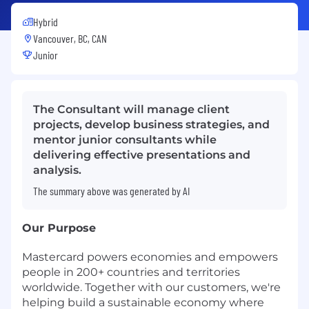
Hybrid
Vancouver, BC, CAN
Junior
The Consultant will manage client
projects, develop business strategies, and
mentor junior consultants while
delivering effective presentations and
analysis.
The summary above was generated by AI
Our Purpose
Mastercard powers economies and empowers
people in 200+ countries and territories
worldwide. Together with our customers, we're
helping build a sustainable economy where