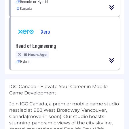
Remote or Hybrid
Canada
Xero
Head of Engineering
15 Hours Ago
Hybrid
IGG Canada - Elevate Your Career in Mobile
Game Development
Join IGG Canada, a premier mobile game studio
nestled at 988 West Broadway, Vancouver,
Canada(move-in soon). Our studio boasts
stunning panoramic views of the city skyline,