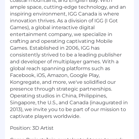
coastal mountains, and English Bay. With
ample space, cutting-edge technology, and an
inspiring environment, IGG Canada is where
innovation thrives. As a division of IGG (I Got
Games), a global interactive digital
entertainment company, we specialize in
crafting and operating captivating Mobile
Games. Established in 2006, IGG has
consistently strived to be a leading publisher
and developer of multiplayer games. With a
global reach spanning platforms such as
Facebook, iOS, Amazon, Google Play,
Kongregate, and more, we've solidified our
presence through strategic partnerships.
Operating studios in China, Philippines,
Singapore, the U.S., and Canada (inaugurated in
2013), we invite you to be part of our mission to
captivate players worldwide.
Position:
3D Artist