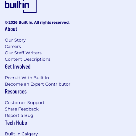
needed in a fast-moving environment.
Can work well both independently and
closely with other artists.
© 2026 Built In. All rights reserved.
Able to adopt fast-past work environment
About
Good verbal communication and teamwork
skills.
Our Story
Careers
Legally eligible to work in Canada - we are
Our Staff Writers
unable to sponsor work permits for
Content Descriptions
Get Involved
candidates applying for this position.
Previous experience with the development
Recruit With Built In
and shipment of AAA titles is a bonus.
Become an Expert Contributor
Experience working and placing assets into
Resources
a game engine (Unreal, Unity) is a plus.
Customer Support
What We Offer:
Share Feedback
Report a Bug
Comprehensive benefits after 3 months
Tech Hubs
including health, dental, vision, and
prescription coverage.
Built In Calgary