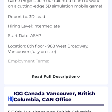
Game Project:
Join our talented team to work
on a cutting-edge 3D simulation mobile game!
Report to: 3D Lead
Hiring Level:
intermediate
Start Date:
ASAP
Location:
8th floor - 988 West Broadway,
Vancouver (fully on-site)
Employment Terms:
Less than 1 year of relevant
experience:
Initial 3-month contract
Read Full Description
1-3 years of relevant experience:
Initial 1-year
contract
More than 3 years of relevant
IGG Canada Vancouver, British
HQ
experience:
Permanent position
Columbia, CAN Office
Note: Contract durations are subject to