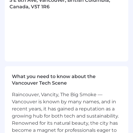
5 E 8th Ave, Vancouver, British Columbia,
individual assessment and may vary based on
Canada, V5T 1R6
specific qualifications and experience.
Hiring Processes:
1. Resume & Showreel/Portfolio review
2. Art Test: Demonstrate your skills
3. Interviews: Get to know our team and discuss
your experience
4. Offer: Join us and make a difference in the
What you need to know about the
gaming world
Vancouver Tech Scene
Job Responsibilities:
Raincouver, Vancity, The Big Smoke —
Vancouver is known by many names, and in
Able to create low & high-quality models
recent years, it has gained a reputation as a
(
character and hard surface
) with limited
growing hub for both tech and sustainability.
polygons in short time period base on the
Renowned for its natural beauty, the city has
pre-existing art designs;
become a magnet for professionals eager to
Need to be proficient in the application of