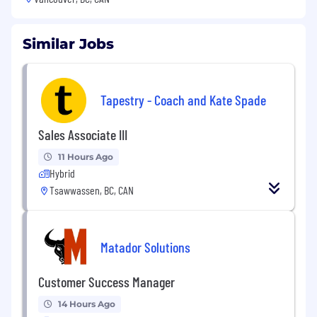
Similar Jobs
Tapestry - Coach and Kate Spade
Sales Associate III
11 Hours Ago
Hybrid
Tsawwassen, BC, CAN
Matador Solutions
Customer Success Manager
14 Hours Ago