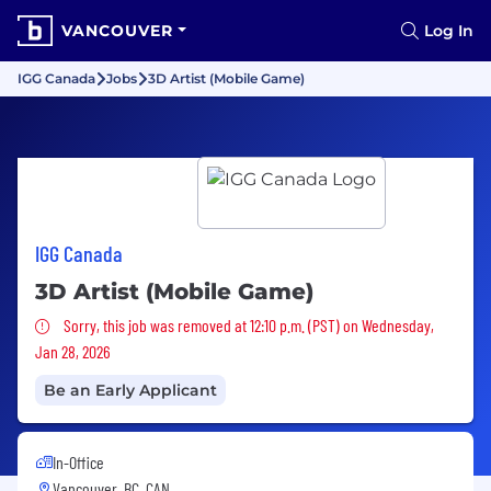
VANCOUVER
Log In
IGG Canada
Jobs
3D Artist (Mobile Game)
IGG Canada
3D Artist (Mobile Game)
Sorry, this job was removed
Sorry, this job was removed at 12:10 p.m. (PST) on Wednesday,
Jan 28, 2026
Be an Early Applicant
In-Office
Vancouver, BC, CAN