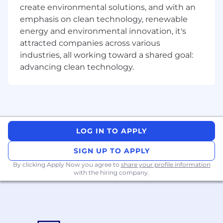
create environmental solutions, and with an
hand-painted PBR, understand the logic of
card rendering, and have a good sense of
emphasis on clean technology, renewable
color compositions and overall aesthetics.
energy and environmental innovation, it's
Communicate with other art-related
attracted companies across various
subdivisions, improving the overall
industries, all working toward a shared goal:
character quality.
advancing clean technology.
Able to iterate on sketches (eg. adding
more detail)
Able to multitask many related elements
Work exp. with AI tools is a plus.
Exp. with Unity is a big plus.
LOG IN TO APPLY
Requirements:
SIGN UP TO APPLY
Fluent in Zbrush, Maya or Max, Substance
By clicking Apply Now you agree to
share your profile information
Painter, and Photoshop.
with the hiring company.
Portfolio displaying a variety of professional
and personal pieces in different art styles
(realistic style is a must), and must include
character work
.
Versatile, flexible, and willing to do what's