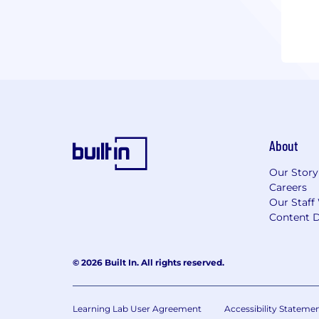
About
Our Story
Careers
Our Staff
Content D
© 2026 Built In. All rights reserved.
Learning Lab User Agreement
Accessibility Stateme