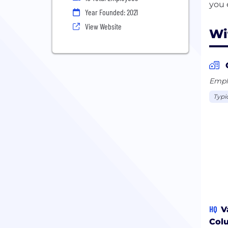
Year Founded: 2021
View Website
Wi
Emplo
Typi
HQ
V
Col