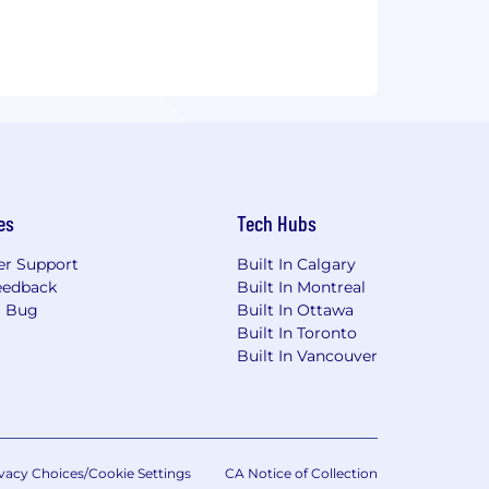
es
Tech Hubs
r Support
Built In Calgary
eedback
Built In Montreal
a Bug
Built In Ottawa
Built In Toronto
Built In Vancouver
vacy Choices/Cookie Settings
CA Notice of Collection