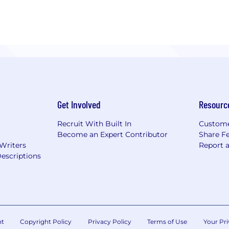
Get Involved
Resourc
Recruit With Built In
Custome
Become an Expert Contributor
Share F
 Writers
Report 
escriptions
nt
Copyright Policy
Privacy Policy
Terms of Use
Your Pri