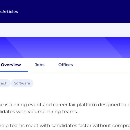
s
Articles
Overview
Jobs
Offices
Tech
Software
e is a hiring event and career fair platform designed to 
idates with volume-hiring teams.
elp teams meet with candidates faster without compr