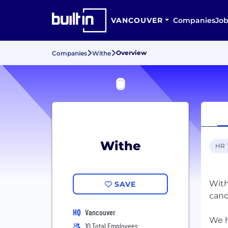
VANCOUVER
Companies
Job
Overview
Companies
Withe
Withe
HR 
With
SAVE
cand
HQ
Vancouver
We h
10 Total Employees