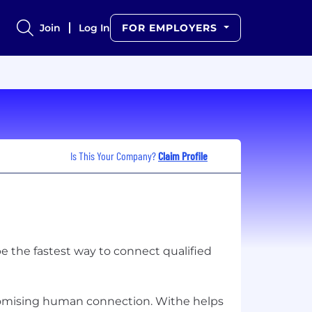
Join
Log In
FOR EMPLOYERS
Is This Your Company?
Claim Profile
be the fastest way to connect qualified
omising human connection. Withe helps