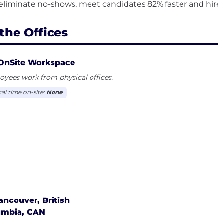
the Offices
OnSite Workspace
yees work from physical offices.
cal time on-site:
None
ancouver, British
umbia, CAN