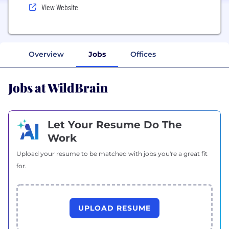
View Website
Overview
Jobs
Offices
Jobs at WildBrain
Let Your Resume Do The
Work
Upload your resume to be matched with jobs you're a great fit
for.
UPLOAD RESUME