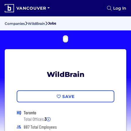
VANCOUVER
Log In
Jobs
Companies
WildBrain
WildBrain
SAVE
HQ
Toronto
Total Offices:
3
887 Total Employees