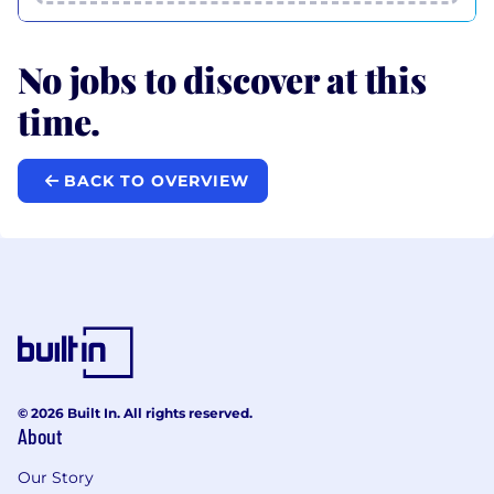
No jobs to discover at this
time.
BACK TO OVERVIEW
© 2026 Built In. All rights reserved.
About
Our Story