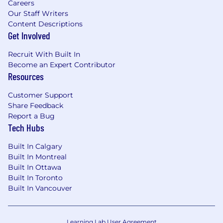
Careers
Our Staff Writers
Content Descriptions
Get Involved
Recruit With Built In
Become an Expert Contributor
Resources
Customer Support
Share Feedback
Report a Bug
Tech Hubs
Built In Calgary
Built In Montreal
Built In Ottawa
Built In Toronto
Built In Vancouver
Learning Lab User Agreement