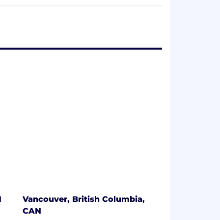
ing creative excellence across all
’s owned content and partner projects
ng audiences with that content across all
oach that blends content distribution and
 engagement.
e the experts. Our franchise teams
Shortcake and Teletubbies, and we work
 agency, WildBrain CPLG, is a trusted
uilding consumer products and location-
xpertise.
 remains anchored in creativity,
pursue their passions and thrive. Find
N
Vancouver, British Columbia,
CAN