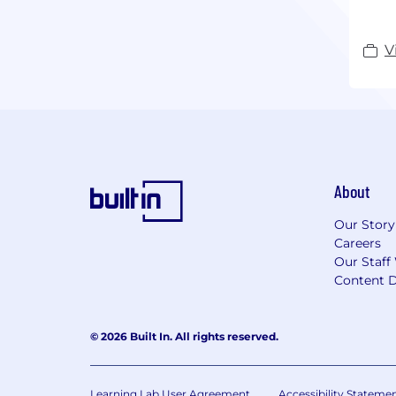
Wild
Exch
V
Disc
About
Our Story
Careers
Our Staff
Content D
© 2026 Built In. All rights reserved.
Learning Lab User Agreement
Accessibility Stateme