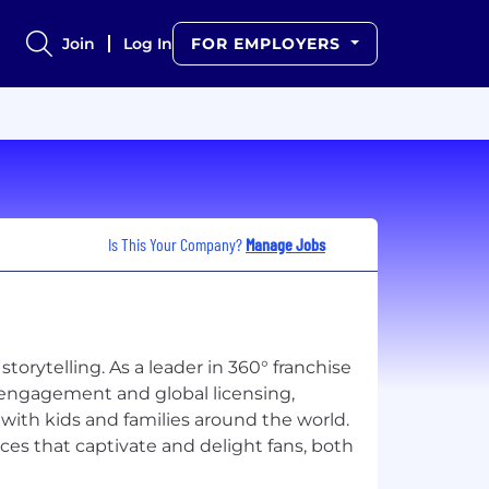
Join
Log In
FOR EMPLOYERS
Is This Your Company?
Manage Jobs
orytelling. As a leader in 360° franchise
engagement and global licensing,
with kids and families around the world.
ces that captivate and delight fans, both