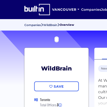
VANCOUVER
Companies
Job
Overview
Companies
WildBrain
WildBrain
New
At W
mana
SAVE
cult
Our 
HQ
Toronto
youn
Total Offices:
3