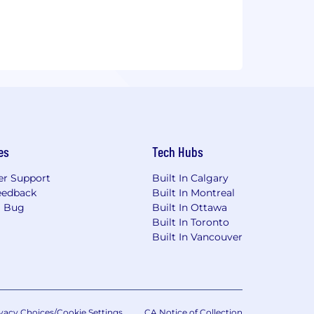
e and trades on the Toronto Stock
es
Tech Hubs
r Support
Built In Calgary
eedback
Built In Montreal
a Bug
Built In Ottawa
Built In Toronto
Built In Vancouver
vacy Choices/Cookie Settings
CA Notice of Collection