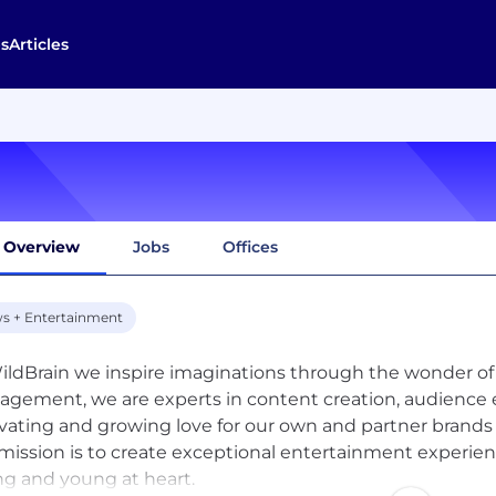
s
Articles
Overview
Jobs
Offices
s + Entertainment
ildBrain we inspire imaginations through the wonder of st
gement, we are experts in content creation, audience 
ivating and growing love for our own and partner brands 
mission is to create exceptional entertainment experien
g and young at heart.