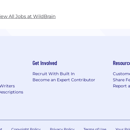
Brain is headquartered in Canada with offices worldwid
ange (TSX: WILD).
iew All Jobs at WildBrain
over the wild side at www.wildbrain.com
Get Involved
Resourc
Recruit With Built In
Custome
Become an Expert Contributor
Share F
 Writers
Report 
escriptions
nt
Copyright Policy
Privacy Policy
Terms of Use
Your Pri