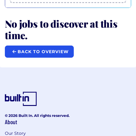
No jobs to discover at this
time.
BACK TO OVERVIEW
© 2026 Built In. All rights reserved.
About
Our Story