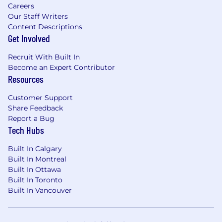
Careers
Our Staff Writers
Content Descriptions
Get Involved
Recruit With Built In
Become an Expert Contributor
Resources
Customer Support
Share Feedback
Report a Bug
Tech Hubs
Built In Calgary
Built In Montreal
Built In Ottawa
Built In Toronto
Built In Vancouver