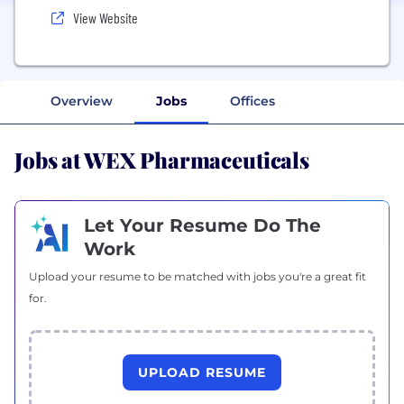
View Website
Overview
Jobs
Offices
Jobs at WEX Pharmaceuticals
Let Your Resume Do The
Work
Upload your resume to be matched with jobs you're a great fit
for.
UPLOAD RESUME