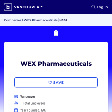
VANCOUVER
Log In
Jobs
Companies
WEX Pharmaceuticals
WEX Pharmaceuticals
SAVE
HQ
Vancouver
11 Total Employees
Year Founded: 1987