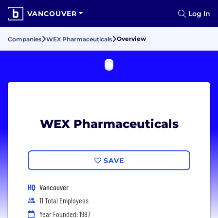
VANCOUVER
Log In
Overview
Companies
WEX Pharmaceuticals
WEX Pharmaceuticals
SAVE
HQ
Vancouver
11 Total Employees
Year Founded: 1987