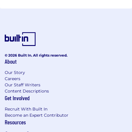
© 2026 Built In. All rights reserved.
About
Our Story
Careers
Our Staff Writers
Content Descriptions
Get Involved
Recruit With Built In
Become an Expert Contributor
Resources