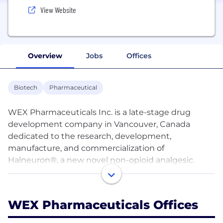
View Website
Overview
Jobs
Offices
Biotech
Pharmaceutical
WEX Pharmaceuticals Inc. is a late-stage drug
development company in Vancouver, Canada
dedicated to the research, development,
manufacture, and commercialization of
Halneuron®, a new novel non-opioid analgesic.
Halneuron® is a highly selective sodium channel
blocker and represents a breakthrough in painkiller
WEX Pharmaceuticals Offices
technology: