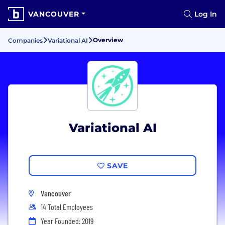
VANCOUVER
Log In
Overview
Companies
Variational AI
Variational AI
SAVE
Vancouver
14 Total Employees
Year Founded: 2019