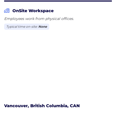
OnSite Workspace
Employees work from physical offices.
Typical time on-site:
None
Vancouver, British Columbia, CAN