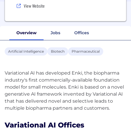
View Website
Overview
Jobs
Offices
Artificial Intelligence
Biotech
Pharmaceutical
Variational AI has developed Enki, the biopharma
industry's first commercially-available foundation
model for small molecules. Enki is based on a novel
generative AI framework invented by Variational AI
that has delivered novel and selective leads to
Variational AI Offices