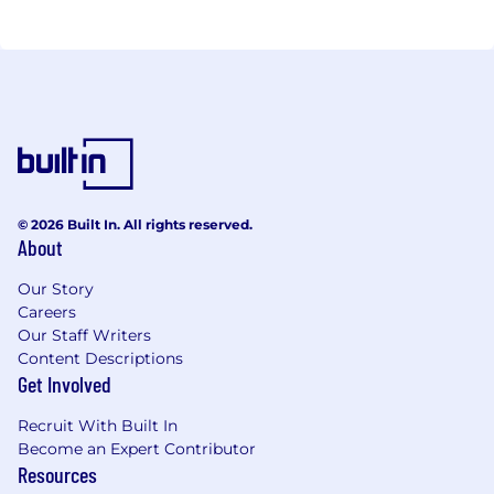
© 2026 Built In. All rights reserved.
About
Our Story
Careers
Our Staff Writers
Content Descriptions
Get Involved
Recruit With Built In
Become an Expert Contributor
Resources