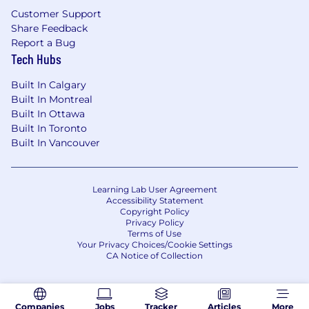
Customer Support
Share Feedback
Report a Bug
Tech Hubs
Built In Calgary
Built In Montreal
Built In Ottawa
Built In Toronto
Built In Vancouver
Learning Lab User Agreement
Accessibility Statement
Copyright Policy
Privacy Policy
Terms of Use
Your Privacy Choices/Cookie Settings
CA Notice of Collection
Companies
Jobs
Tracker
Articles
More