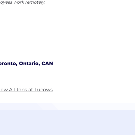
oyees work remotely.
oronto, Ontario, CAN
iew All Jobs at Tucows