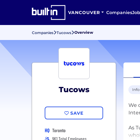
VANCOUVER
Companies
Job
Overview
Companies
Tucows
Tucows
Inf
We d
Inte
SAVE
As T
HQ
Toronto
whol
961 Total Employees