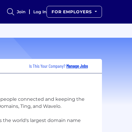
Join
Log In
FOR EMPLOYERS
Is This Your Company?
Manage Jobs
ing people connected and keeping the
omains, Ting, and Wavelo.
as the world's largest domain name