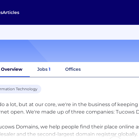
s
Articles
Overview
Jobs
1
Offices
ormation Technology
o a lot, but at our core, we're in the business of keep
rnet open. We're made up of three companies: Tucows D
ucows Domains, we help people find their place online 
esaler and the second-largest domain registrar globally.