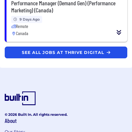
Performance Manager (Demand Gen) (Performance
Marketing) (Canada)
9 Days Ago
Remote
Canada
SEE ALL JOBS AT THRIVE DIGITAL
© 2026 Built In. All rights reserved.
About
Our Story