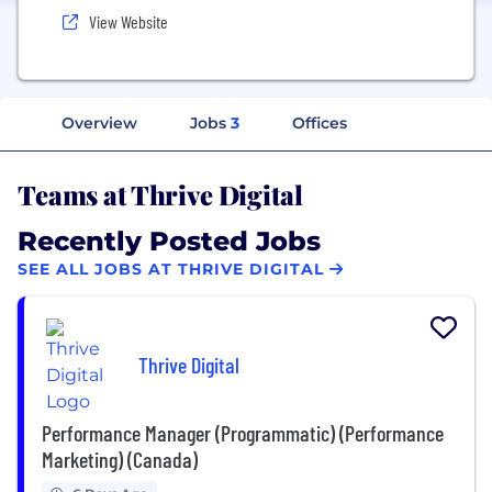
View Website
Overview
Jobs
3
Offices
Teams at Thrive Digital
Recently Posted Jobs
SEE ALL JOBS AT THRIVE DIGITAL
Thrive Digital
Performance Manager (Programmatic) (Performance
Marketing) (Canada)