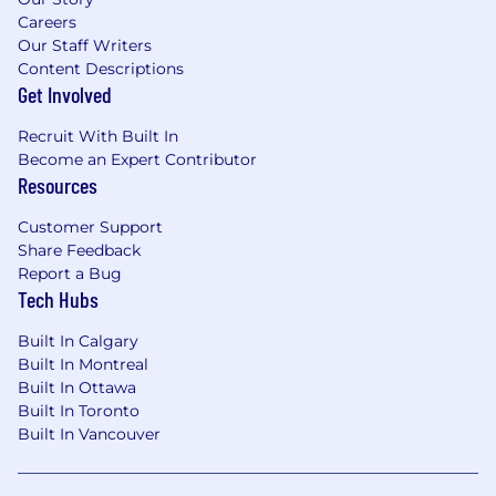
Careers
Our Staff Writers
Content Descriptions
Get Involved
Recruit With Built In
Become an Expert Contributor
Resources
Customer Support
Share Feedback
Report a Bug
Tech Hubs
Built In Calgary
Built In Montreal
Built In Ottawa
Built In Toronto
Built In Vancouver