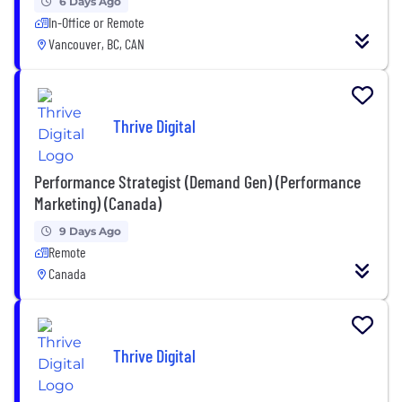
6 Days Ago
In-Office or Remote
Vancouver, BC, CAN
Thrive Digital
Performance Strategist (Demand Gen) (Performance
Marketing) (Canada)
9 Days Ago
Remote
Canada
Thrive Digital