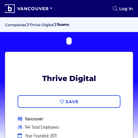
VANCOUVER
Log In
Teams
Companies
Thrive Digital
Thrive Digital
SAVE
HQ
Vancouver
144 Total Employees
Year Founded: 2011