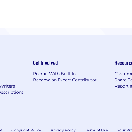
lenging projects
Get Involved
Resourc
Recruit With Built In
Custome
Become an Expert Contributor
Share F
 Writers
Report 
escriptions
nt
Copyright Policy
Privacy Policy
Terms of Use
Your Pri