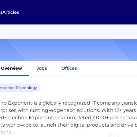
s
Articles
Overview
Jobs
Offices
ormation Technology
no Exponent is a globally recognized IT company transf
rprises with cutting-edge tech solutions. With 12+ years
rts, Techno Exponent has completed 4000+ projects s
nts worldwide to launch their digital products and driv
tions.