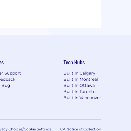
es
Tech Hubs
r Support
Built In Calgary
eedback
Built In Montreal
a Bug
Built In Ottawa
Built In Toronto
Built In Vancouver
vacy Choices/Cookie Settings
CA Notice of Collection