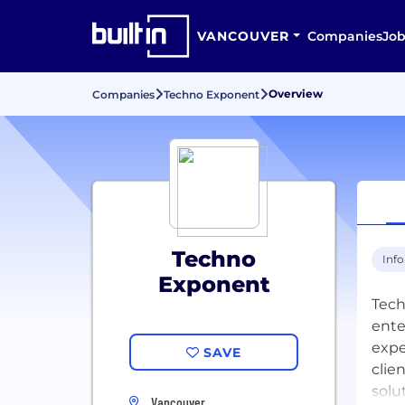
VANCOUVER
Companies
Job
Overview
Companies
Techno Exponent
Techno
Inf
Exponent
Tech
ente
expe
SAVE
clie
solu
Vancouver