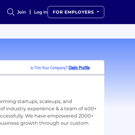
Join
Log In
FOR EMPLOYERS
Is This Your Company?
Claim Profile
orming startups, scaleups, and
 of industry experience & a team of 400+
uccessfully. We have empowered 2000+
e business growth through our custom