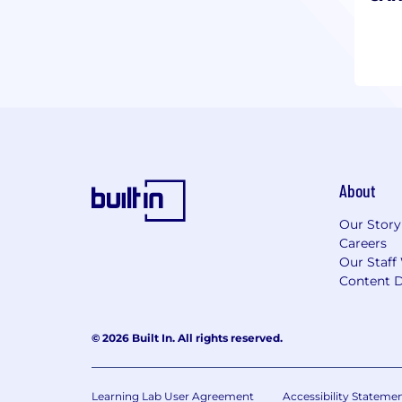
chal
About
Our Story
Careers
Our Staff
Content D
© 2026 Built In. All rights reserved.
Learning Lab User Agreement
Accessibility Stateme