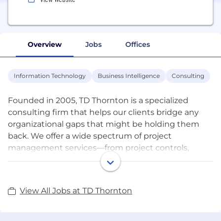
Overview
Jobs
Offices
Information Technology
Business Intelligence
Consulting
Founded in 2005, TD Thornton is a specialized
consulting firm that helps our clients bridge any
organizational gaps that might be holding them
back. We offer a wide spectrum of project
management services—from project controls,
scheduling and estimating, to program
management and software implementation—all
designed to overcome business obstacles, enable
View All Jobs at TD Thornton
better strategic decisions, and create smooth,
efficient processes.