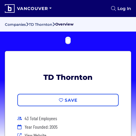
VANCOUVER
Log In
Overview
Companies
TD Thornton
TD Thornton
SAVE
43 Total Employees
Year Founded: 2005
View Website