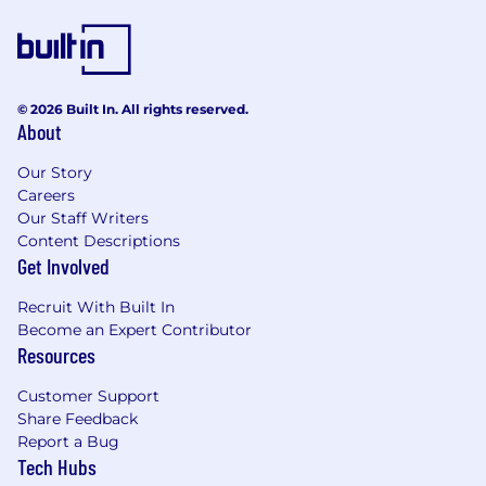
© 2026 Built In. All rights reserved.
About
Our Story
Careers
Our Staff Writers
Content Descriptions
Get Involved
Recruit With Built In
Become an Expert Contributor
Resources
Customer Support
Share Feedback
Report a Bug
Tech Hubs