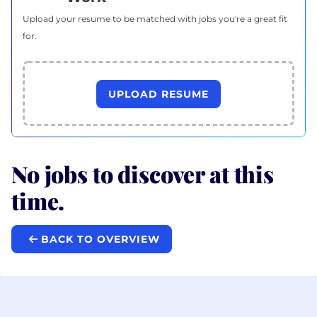
Upload your resume to be matched with jobs you're a great fit
for.
UPLOAD RESUME
No jobs to discover at this
time.
BACK TO OVERVIEW