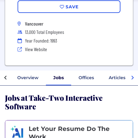
SAVE
Vancouver
13,000 Total Employees
Year Founded: 1993
View Website
Overview
Jobs
Offices
Articles
Jobs at Take-Two Interactive
Software
Let Your Resume Do The
Work