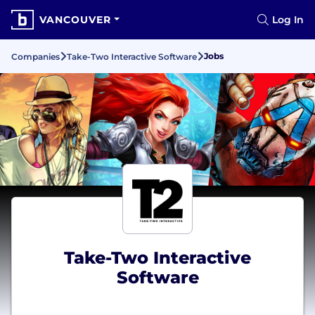
VANCOUVER
Log In
Jobs
Companies
Take-Two Interactive Software
Take-Two Interactive
Software