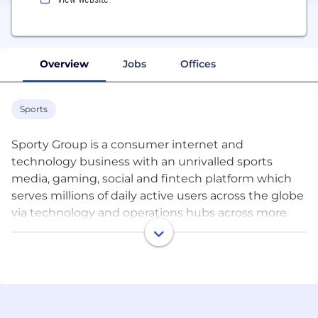
Overview
Jobs
Offices
Sports
Sporty Group is a consumer internet and
technology business with an unrivalled sports
media, gaming, social and fintech platform which
serves millions of daily active users across the globe
via technology and operations hubs across more
than 10 countries and 3 continents.
The recipe for our success is to discover intelligent
and energetic people, who are passionate about
our products and serving our users, and attract and
retain them with a dynamic and flexible work life