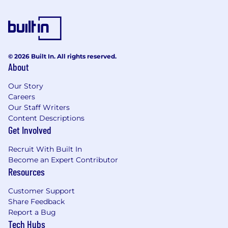
which empowers them to create value and rewards
them generously based upon their contribution.
We’re fortunate enough to have already built a
© 2026 Built In. All rights reserved.
capable and proven team of 500+ high achievers
About
from a diverse set of backgrounds with a common
thirst for excellence and we are constantly looking
Our Story
for more talented individuals to power our growth
Careers
and serve our users further via their grit and
Our Staff Writers
Content Descriptions
innovation.
Get Involved
Recruit With Built In
Become an Expert Contributor
Resources
Customer Support
Share Feedback
Report a Bug
Tech Hubs