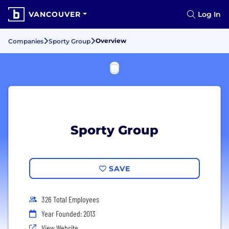
VANCOUVER
Log In
Overview
Companies
Sporty Group
Sporty Group
SAVE
326 Total Employees
Year Founded: 2013
View Website