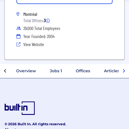
Montréal
Total Offices:
3
29,000 Total Employees
Year Founded: 2004
View Website
Overview
Jobs
1
Offices
Articles
© 2026 Built In. All rights reserved.