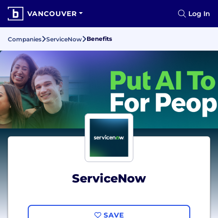
VANCOUVER
Log In
Benefits
Companies
ServiceNow
ServiceNow
SAVE