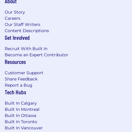
About
Our Story
Careers
Our Staff Writers
Content Descriptions
Get Involved
Recruit With Built In
Become an Expert Contributor
Resources
Customer Support
Share Feedback
Report a Bug
Tech Hubs
Built In Calgary
Built In Montreal
Built In Ottawa
Built In Toronto
Built In Vancouver