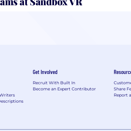
ams at Sandbox VR
Get Involved
Resourc
Recruit With Built In
Custome
Become an Expert Contributor
Share F
 Writers
Report 
escriptions