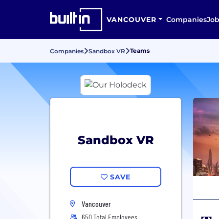
VANCOUVER
Companies
Job
Teams
Companies
Sandbox VR
Sandbox VR
SAVE
Vancouver
650 Total Employees