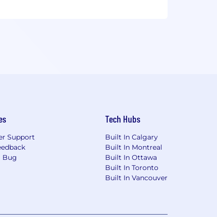
es
Tech Hubs
r Support
Built In Calgary
eedback
Built In Montreal
a Bug
Built In Ottawa
Built In Toronto
Built In Vancouver