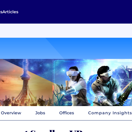
s
Articles
Overview
Jobs
Offices
Company Insights