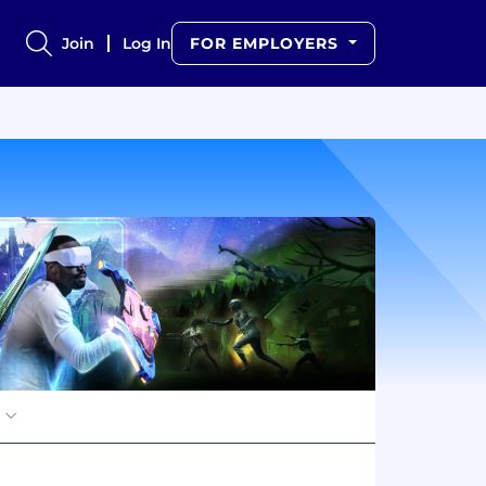
Join
Log In
FOR EMPLOYERS