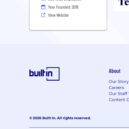
Te
Year Founded: 2016
View Website
About
Our Story
Careers
Our Staff
Content D
© 2026 Built In. All rights reserved.