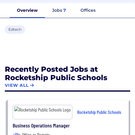
Overview
Jobs
7
Offices
Edtech
Recently Posted Jobs at
Rocketship Public Schools
VIEW ALL
Rocketship Public Schools
Business Operations Manager
In-Office or Remote