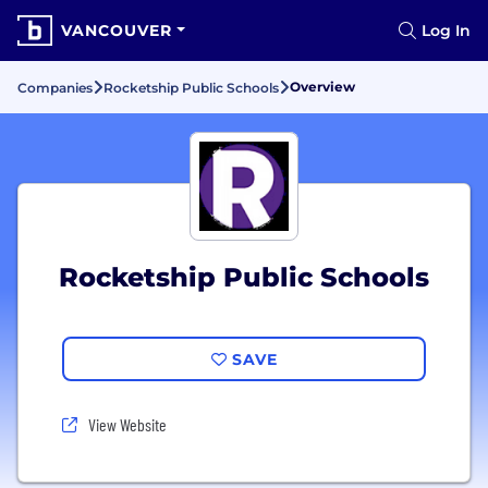
VANCOUVER
Log In
Overview
Companies
Rocketship Public Schools
Rocketship Public Schools
SAVE
View Website