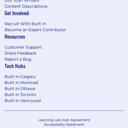
Our Staff Writers
Content Descriptions
Get Involved
Recruit With Built In
Become an Expert Contributor
Resources
Customer Support
Share Feedback
Report a Bug
Tech Hubs
Built In Calgary
Built In Montreal
Built In Ottawa
Built In Toronto
Built In Vancouver
Learning Lab User Agreement
Accessibility Statement