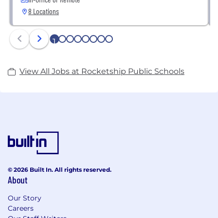
8 Locations
1
2
3
4
5
6
7
8
View All Jobs at Rocketship Public Schools
© 2026 Built In. All rights reserved.
About
Our Story
Careers