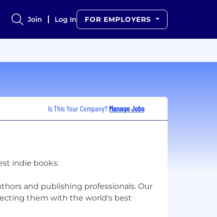
Join
Log In
FOR EMPLOYERS
Is This Your Company?
Manage Jobs
est indie books:
hors and publishing professionals. Our
necting them with the world's best