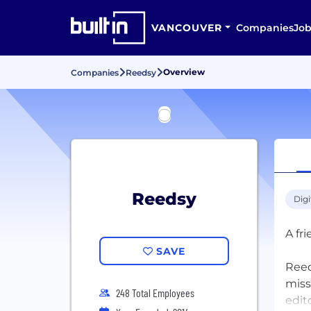
VANCOUVER
Companies
Job
Overview
Companies
Reedsy
Reedsy
Digi
A fr
SAVE
Reed
miss
248 Total Employees
edit