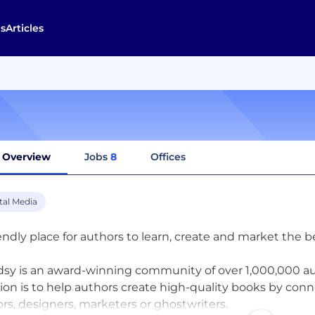
s
Articles
Overview
Jobs
8
Offices
tal Media
iendly place for authors to learn, create and market the b
sy is an award-winning community of over 1,000,000 aut
ion is to help authors create high-quality books by con
ors, designers, marketers or ghostwriters.