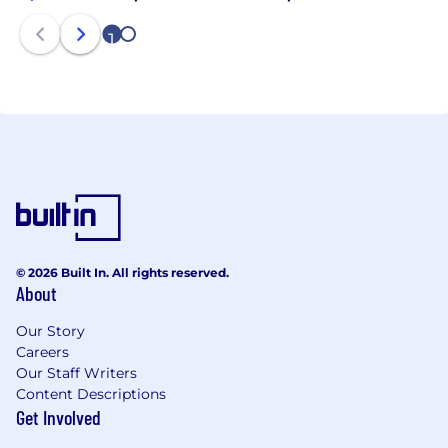
the Fraser Health Authority (FHA), is a licensed care
1
2
provider under the BC Community Care and
Assisted Living Act, and is registered as an
approved Assisted Living (AL) Operator with the AL
Registrar of BC.
© 2026 Built In. All rights reserved.
About
Our Story
Careers
Our Staff Writers
Content Descriptions
Get Involved