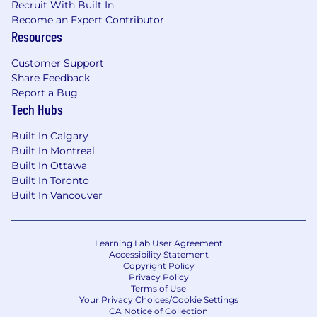
Recruit With Built In
Become an Expert Contributor
Resources
Customer Support
Share Feedback
Report a Bug
Tech Hubs
Built In Calgary
Built In Montreal
Built In Ottawa
Built In Toronto
Built In Vancouver
Learning Lab User Agreement
Accessibility Statement
Copyright Policy
Privacy Policy
Terms of Use
Your Privacy Choices/Cookie Settings
CA Notice of Collection