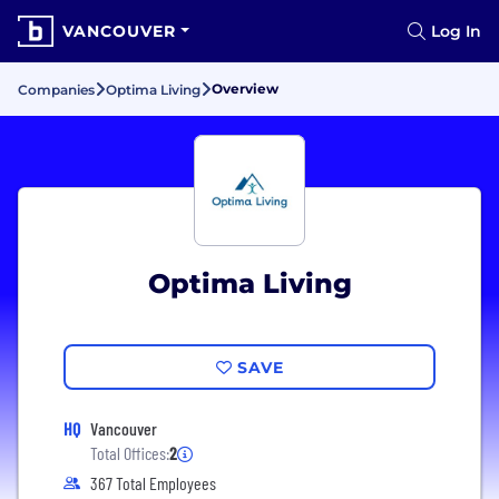
VANCOUVER
Log In
Overview
Companies
Optima Living
Optima Living
SAVE
HQ
Vancouver
Total Offices:
2
367 Total Employees