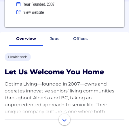
Year Founded: 2007
View Website
Overview
Jobs
Offices
Healthtech
Let Us Welcome You Home
Optima Living—founded in 2007—owns and
operates innovative seniors’ living communities
throughout Alberta and BC, taking an
unprecedented approach to senior life. Their
unique company culture is one where both
residents and team members are family.