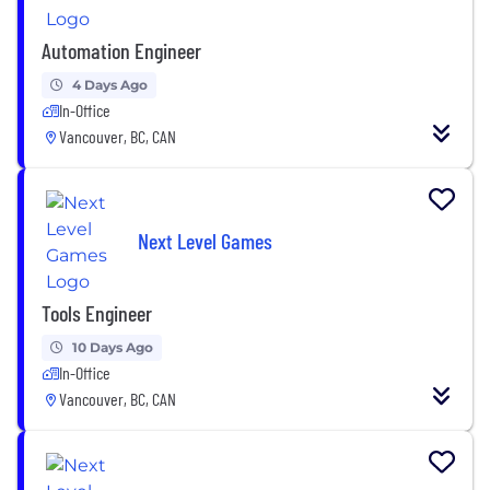
Automation Engineer
4 Days Ago
In-Office
Vancouver, BC, CAN
Next Level Games
Tools Engineer
10 Days Ago
In-Office
Vancouver, BC, CAN