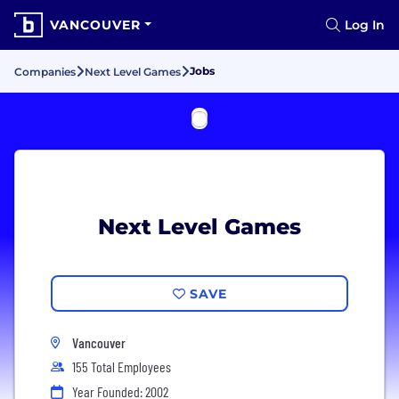
VANCOUVER
Log In
Jobs
Companies
Next Level Games
Next Level Games
SAVE
Vancouver
155 Total Employees
Year Founded: 2002