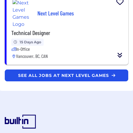
Next Level Games
Technical Designer
15 Days Ago
In-Office
Vancouver, BC, CAN
SEE ALL JOBS AT NEXT LEVEL GAMES