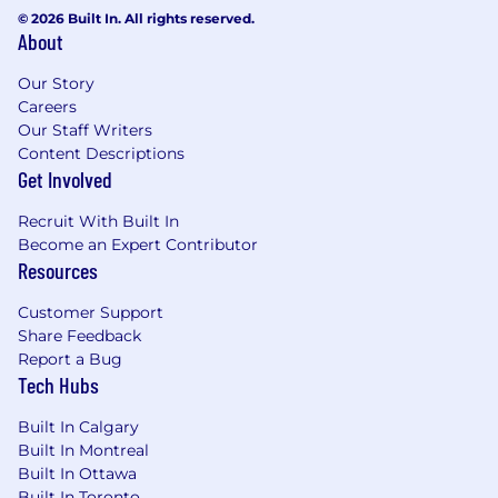
© 2026 Built In. All rights reserved.
About
Our Story
Careers
Our Staff Writers
Content Descriptions
Get Involved
Recruit With Built In
Become an Expert Contributor
Resources
Customer Support
Share Feedback
Report a Bug
Tech Hubs
Built In Calgary
Built In Montreal
Built In Ottawa
Built In Toronto