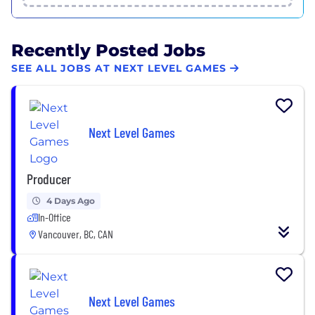
Recently Posted Jobs
SEE ALL JOBS AT NEXT LEVEL GAMES
Next Level Games
Producer
4 Days Ago
In-Office
Vancouver, BC, CAN
Next Level Games