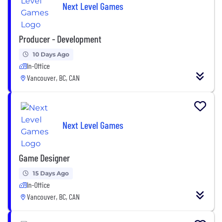
Next Level Games
Producer - Development
10 Days Ago
In-Office
Vancouver, BC, CAN
Next Level Games
Game Designer
15 Days Ago
In-Office
Vancouver, BC, CAN