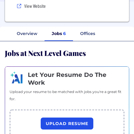
View Website
Overview
Jobs
6
Offices
Jobs at Next Level Games
Let Your Resume Do The
Work
Upload your resume to be matched with jobs you're a great fit
for.
UPLOAD RESUME