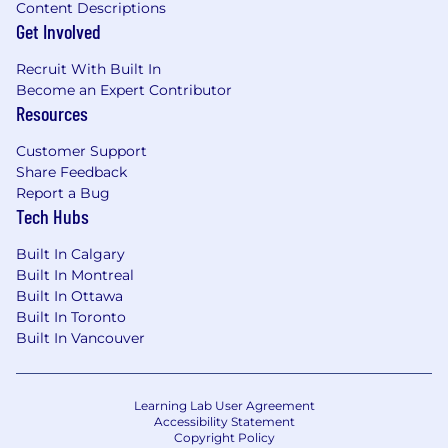
Content Descriptions
Get Involved
Recruit With Built In
Become an Expert Contributor
Resources
Customer Support
Share Feedback
Report a Bug
Tech Hubs
Built In Calgary
Built In Montreal
Built In Ottawa
Built In Toronto
Built In Vancouver
Learning Lab User Agreement
Accessibility Statement
Copyright Policy