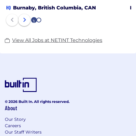
HQ
Burnaby, British Columbia, CAN
Ma
1
2
View All Jobs at NETINT Technologies
© 2026 Built In. All rights reserved.
About
Our Story
Careers
Our Staff Writers