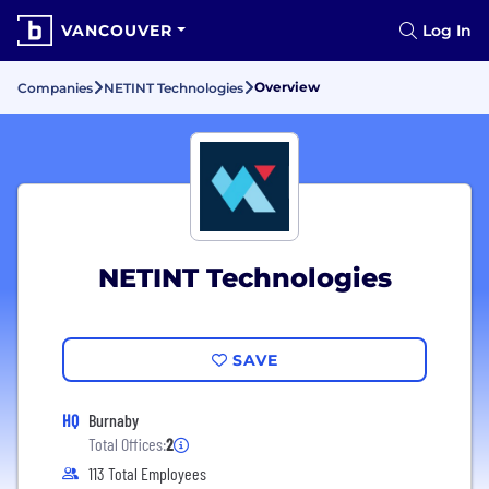
VANCOUVER
Log In
Overview
Companies
NETINT Technologies
NETINT Technologies
SAVE
HQ
Burnaby
Total Offices:
2
113 Total Employees