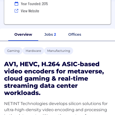
Year Founded: 2015
View Website
Overview
Jobs
2
Offices
Gaming
Hardware
Manufacturing
AV1, HEVC, H.264 ASIC-based
video encoders for metaverse,
cloud gaming & real-time
streaming data center
workloads.
NETINT Technologies develops silicon solutions for
ultra-high-density video encoding and processing