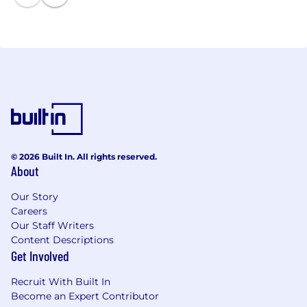
A cleaner-burning fuel, methanol can help improve
air quality by reducing emissions compared to
traditional fuels such as diesel or coal. As it can be
made from renewable sources, methanol fuel can
also help society achieve its decarbonization goals.
Methanex can be visited online at
http://www.methanex.com.
© 2026 Built In. All rights reserved.
About
Our Story
Careers
Our Staff Writers
Content Descriptions
Get Involved
Recruit With Built In
Become an Expert Contributor