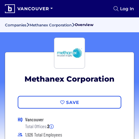
VANCOUVER
Log In
Overview
Companies
Methanex Corporation
Methanex Corporation
SAVE
HQ
Vancouver
Total Offices:
2
1,926 Total Employees