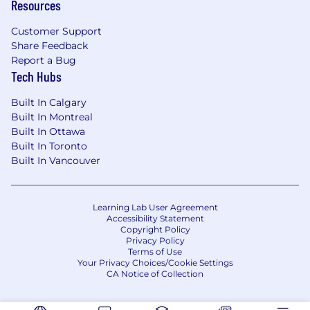
Resources
Customer Support
Share Feedback
Report a Bug
Tech Hubs
Built In Calgary
Built In Montreal
Built In Ottawa
Built In Toronto
Built In Vancouver
Learning Lab User Agreement
Accessibility Statement
Copyright Policy
Privacy Policy
Terms of Use
Your Privacy Choices/Cookie Settings
CA Notice of Collection