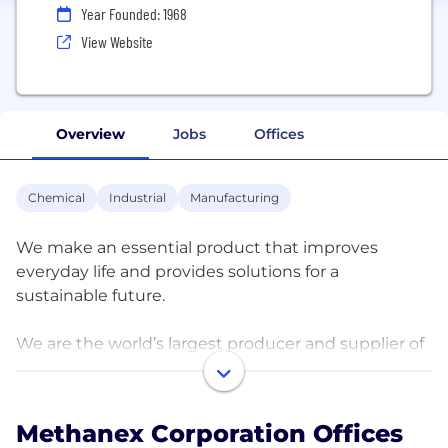
Year Founded: 1968
View Website
Overview
Jobs
Offices
Chemical
Industrial
Manufacturing
We make an essential product that improves
everyday life and provides solutions for a
sustainable future.
We are the world’s largest producer and supplier of
methanol to major international markets in Asia
Pacific, North America, Europe and South America.
Our methanol production sites are located in the
Methanex Corporation Offices
United States, New Zealand, Trinidad, Chile, Egypt