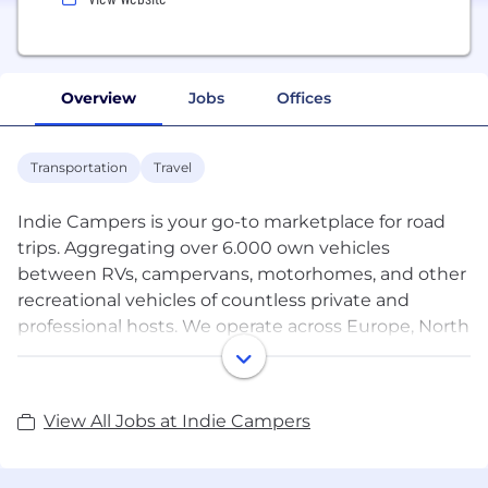
Overview
Jobs
Offices
Transportation
Travel
Indie Campers is your go-to marketplace for road
trips. Aggregating over 6.000 own vehicles
between RVs, campervans, motorhomes, and other
recreational vehicles of countless private and
professional hosts. We operate across Europe, North
America and Oceania, being physically present in
over 70 cities.
View All Jobs at Indie Campers
Founded in 2013 by two good friends, Indie
Campers has set its mission on democratizing road
trips by enhancing travel experiences and lowering