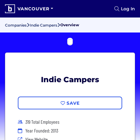
VANCOUVER
Log In
Overview
Companies
Indie Campers
Indie Campers
SAVE
319 Total Employees
Year Founded: 2013
View Website