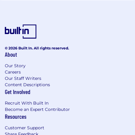
© 2026 Built In. All rights reserved.
About
Our Story
Careers
Our Staff Writers
Content Descriptions
Get Involved
Recruit With Built In
Become an Expert Contributor
Resources
Customer Support
Share Feedback