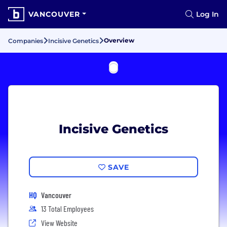
VANCOUVER
Log In
Overview
Companies
Incisive Genetics
Incisive Genetics
SAVE
HQ
Vancouver
13 Total Employees
View Website