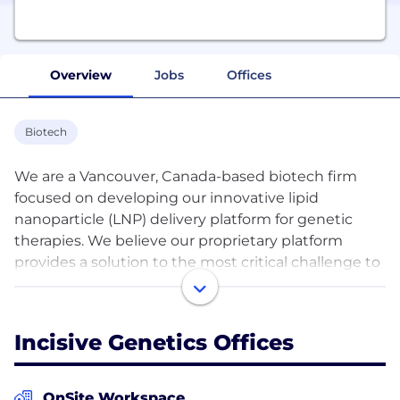
Overview
Jobs
Offices
Biotech
We are a Vancouver, Canada-based biotech firm
focused on developing our innovative lipid
nanoparticle (LNP) delivery platform for genetic
therapies. We believe our proprietary platform
provides a solution to the most critical challenge to
effective CRISPR-based gene therapy — the
effective and safe in vivo delivery of active gene
editing machinery into target tissues. We have
Incisive Genetics Offices
secured the exclusive worldwide license from the
University of British Columbia to our foundational
technology, and continue to build out our
OnSite Workspace