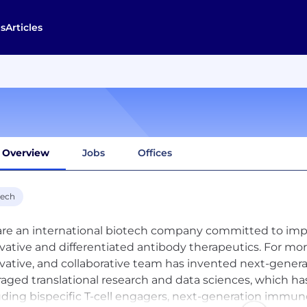
s
Articles
Overview
Jobs
Offices
tech
re an international biotech company committed to impro
vative and differentiated antibody therapeutics. For mor
vative, and collaborative team has invented next-gener
raged translational research and data sciences, which has
uding bispecific T-cell engagers, next-generation immun