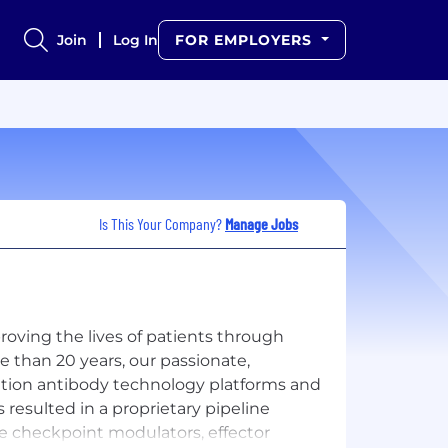
Join
Log In
FOR EMPLOYERS
Is This Your Company?
Manage Jobs
ving the lives of patients through
e than 20 years, our passionate,
ation antibody technology platforms and
 resulted in a proprietary pipeline
e checkpoint modulators, effector