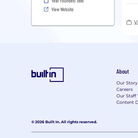
Year Founded: 1999
func
View Website
To h
part
V
the 
medi
We a
one 
dyna
with
you 
About
tota
Our Story
Esta
Careers
Neth
Our Staff
For 
Content D
Disc
© 2026 Built In. All rights reserved.