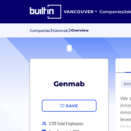
VANCOUVER
Companies
Job
Overview
Companies
Genmab
Genmab
Bio
We a
inno
SAVE
inno
leve
2,179 Total Employees
incl