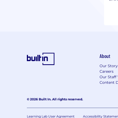
About
Our Story
Careers
Our Staff
Content D
© 2026 Built In. All rights reserved.
Learning Lab User Agreement
Accessibility Stateme