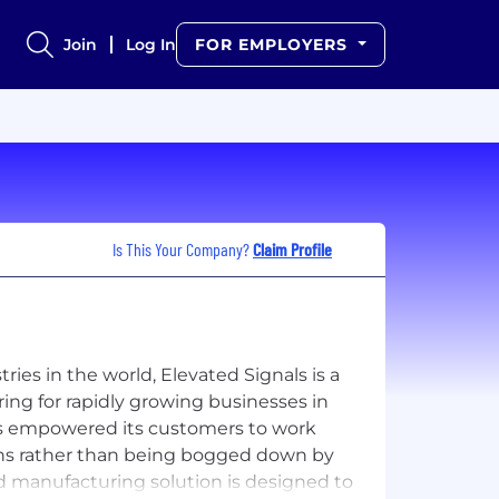
Join
Log In
FOR EMPLOYERS
Is This Your Company?
Claim Profile
ries in the world, Elevated Signals is a
g for rapidly growing businesses in
has empowered its customers to work
ons rather than being bogged down by
 manufacturing solution is designed to