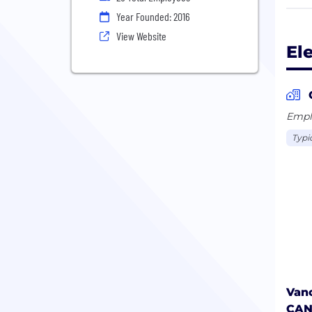
stre
Year Founded: 2016
data
View Website
avoi
El
comp
cust
insi
wast
Emplo
Typi
Vanc
CA