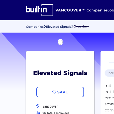
VANCOUVER
Companies
Job
Overview
Companies
Elevated Signals
Elevated Signals
Inte
Init
cutt
SAVE
emer
smar
Vancouver
comp
26 Total Employees