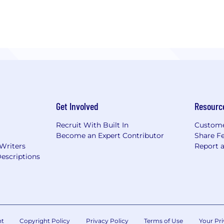
Get Involved
Resourc
Recruit With Built In
Custome
Become an Expert Contributor
Share F
 Writers
Report 
escriptions
nt
Copyright Policy
Privacy Policy
Terms of Use
Your Pri