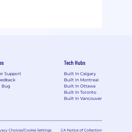
es
Tech Hubs
r Support
Built In Calgary
eedback
Built In Montreal
a Bug
Built In Ottawa
Built In Toronto
Built In Vancouver
vacy Choices/Cookie Settings
CA Notice of Collection