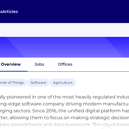
s
Articles
Overview
Jobs
Offices
rnet of Things
Software
Agriculture
ially pioneered in one of the most heavily regulated indust
ing-edge software company driving modern manufacturin
ging sectors. Since 2016, the unified digital platform 
ter, allowing them to focus on making strategic decisi
lex spreadsheets and data guesswork. The cloud-based