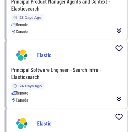
Principal Product Manager Agents and Context -
Elasticsearch
23 Days Ago
Remote
Canada
Elastic
Principal Software Engineer - Search Infra -
Elasticsearch
24 Days Ago
Remote
Canada
Elastic