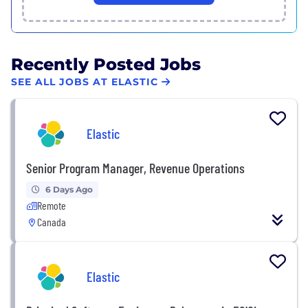
Recently Posted Jobs
SEE ALL JOBS AT ELASTIC
Elastic
Senior Program Manager, Revenue Operations
6 Days Ago
Remote
Canada
Elastic