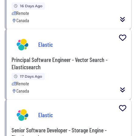
16 Days Ago
Remote
Canada
Elastic
Principal Software Engineer - Vector Search -
Elasticsearch
17 Days Ago
Remote
Canada
Elastic
Senior Software Developer - Storage Engine -