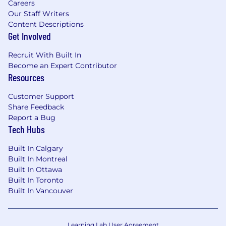
Careers
Our Staff Writers
Content Descriptions
Get Involved
Recruit With Built In
Become an Expert Contributor
Resources
Customer Support
Share Feedback
Report a Bug
Tech Hubs
Built In Calgary
Built In Montreal
Built In Ottawa
Built In Toronto
Built In Vancouver
Learning Lab User Agreement