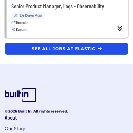
Senior Product Manager, Logs - Observability
24 Days Ago
Remote
Canada
SEE ALL JOBS AT ELASTIC
© 2026 Built In. All rights reserved.
About
Our Story