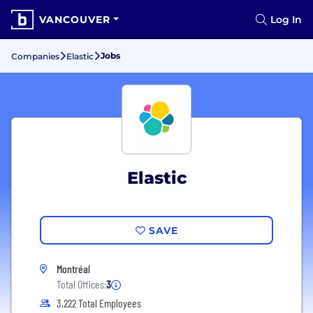
VANCOUVER
Log In
Jobs
Companies
Elastic
Elastic
SAVE
Montréal
Total Offices:
3
3,222 Total Employees