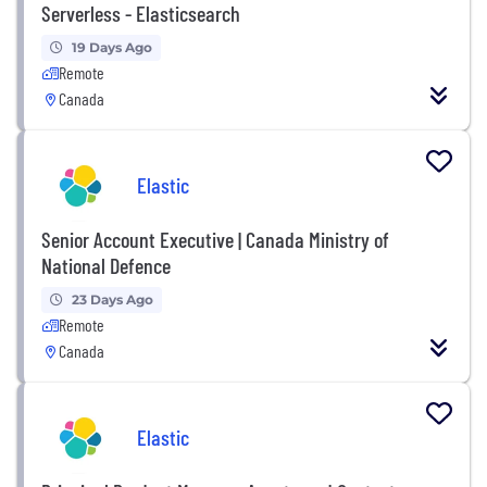
Serverless - Elasticsearch
19 Days Ago
Remote
Canada
Elastic
Senior Account Executive | Canada Ministry of
National Defence
23 Days Ago
Remote
Canada
Elastic