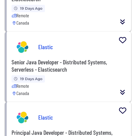
19 Days Ago
Remote
Canada
Elastic
Senior Java Developer - Distributed Systems,
Serverless - Elasticsearch
19 Days Ago
Remote
Canada
Elastic
Principal Java Developer - Distributed Systems,