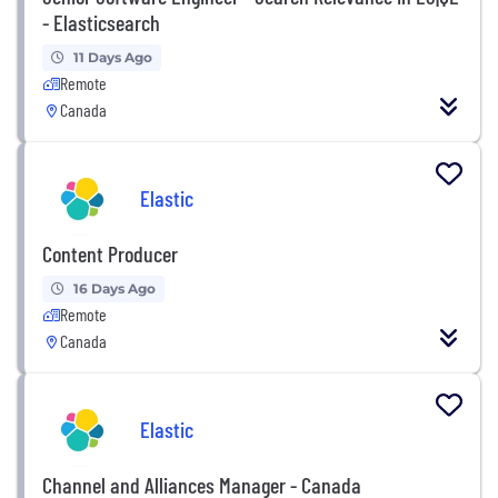
- Elasticsearch
11 Days Ago
Remote
Canada
Elastic
Content Producer
16 Days Ago
Remote
Canada
Elastic
Channel and Alliances Manager - Canada