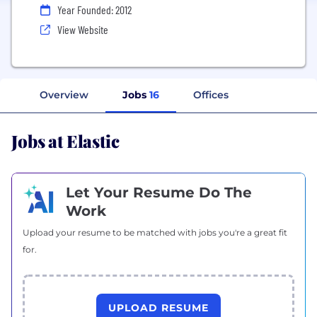
Year Founded: 2012
View Website
Overview
Jobs
16
Offices
Jobs at Elastic
Let Your Resume Do The
Work
Upload your resume to be matched with jobs you're a great fit
for.
UPLOAD RESUME