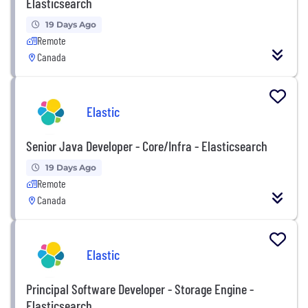
Elasticsearch
19 Days Ago
Remote
Canada
Elastic
Senior Java Developer - Core/Infra - Elasticsearch
19 Days Ago
Remote
Canada
Elastic
Principal Software Developer - Storage Engine -
Elasticsearch