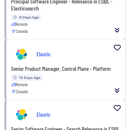
Principal Software Engineer - Relevance in ES|QL -
Elasticsearch
8 Days Ago
Remote
Canada
Elastic
Senior Product Manager, Control Plane - Platform
10 Days Ago
Remote
Canada
Elastic
Senior Software Engineer - Search Relevance in ES|QL