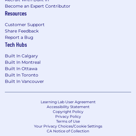
Become an Expert Contributor
Resources
Customer Support
Share Feedback
Report a Bug
Tech Hubs
Built In Calgary
Built In Montreal
Built In Ottawa
Built In Toronto
Built In Vancouver
Learning Lab User Agreement
Accessibility Statement
Copyright Policy
Privacy Policy
Terms of Use
Your Privacy Choices/Cookie Settings
CA Notice of Collection