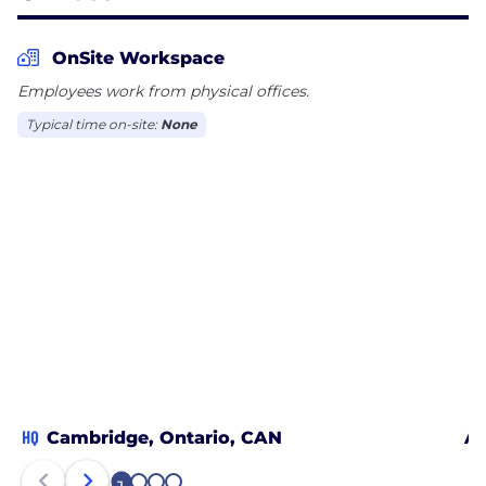
OnSite Workspace
Employees work from physical offices.
Typical time on-site:
None
HQ
Cambridge, Ontario, CAN
Ab