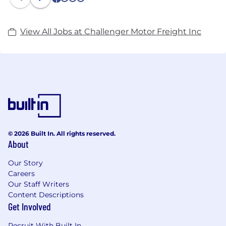
1
2
3
4
View All Jobs at Challenger Motor Freight Inc
© 2026 Built In. All rights reserved.
About
Our Story
Careers
Our Staff Writers
Content Descriptions
Get Involved
Recruit With Built In