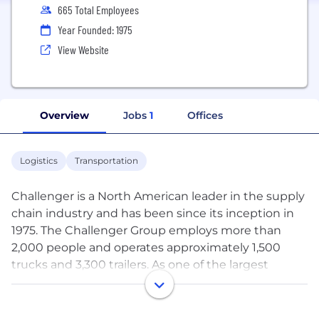
665 Total Employees
Year Founded: 1975
View Website
Overview
Jobs
1
Offices
Logistics
Transportation
Challenger is a North American leader in the supply
chain industry and has been since its inception in
1975. The Challenger Group employs more than
2,000 people and operates approximately 1,500
trucks and 3,300 trailers. As one of the largest
privately owned truckload carriers in Canada,
Challenger has been consistently recognized by its
customers and within the industry for the