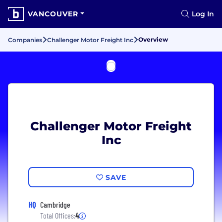
VANCOUVER
Log In
Overview
Companies
Challenger Motor Freight Inc
Challenger Motor Freight
Inc
SAVE
HQ
Cambridge
Total Offices:
4