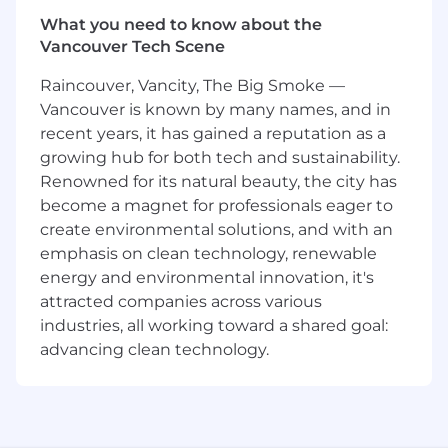
timely study delivery of the agreed
What you need to know about the
plans
Vancouver Tech Scene
Study and/or country vendor
management and oversight including
Raincouver, Vancity, The Big Smoke —
follow up and coordination of vendor
Vancouver is known by many names, and in
deliverables
recent years, it has gained a reputation as a
Assurance of the follow up and
growing hub for both tech and sustainability.
coordination of regional and site quality
Renowned for its natural beauty, the city has
events, protocol deviations, data issues,
become a magnet for professionals eager to
metrics review, site issues and risks,
create environmental solutions, and with an
audit responses, etc.
emphasis on clean technology, renewable
Requirements:
energy and environmental innovation, it's
attracted companies across various
Bachelor’s of Science or Bachelor’s of Arts
industries, all working toward a shared goal:
degree with a minimum 5 years of relevant
advancing clean technology.
operational clinical trial experience required
Master’s of Science or Master’s of Business
Administration degree with a minimum 3
years of relevant operational clinical trial
experience required