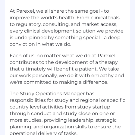
At Parexel, we all share the same goal - to
improve the world's health. From clinical trials
to regulatory, consulting, and market access,
every clinical development solution we provide
is underpinned by something special - a deep
conviction in what we do.
Each of us, no matter what we do at Parexel,
contributes to the development of a therapy
that ultimately will benefit a patient. We take
our work personally, we do it with empathy and
we're committed to making a difference.
The Study Operations Manager has
responsibilities for study and regional or specific
country level activities from study startup
through conduct and study close on one or
more studies, providing leadership, strategic
planning, and organization skills to ensure the
operational delivery of tasks.