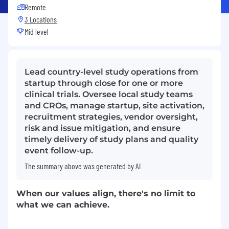
Remote
3 Locations
Mid level
Lead country-level study operations from
startup through close for one or more
clinical trials. Oversee local study teams
and CROs, manage startup, site activation,
recruitment strategies, vendor oversight,
risk and issue mitigation, and ensure
timely delivery of study plans and quality
event follow-up.
The summary above was generated by AI
When our values align, there's no limit to
what we can achieve.