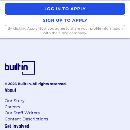
A scientific or technical degree is preferred
LOG IN TO APPLY
#LI-LO1
SIGN UP TO APPLY
By clicking Apply Now you agree to
share your profile information
with the hiring company.
© 2026 Built In. All rights reserved.
About
Our Story
Careers
Our Staff Writers
Content Descriptions
Get Involved