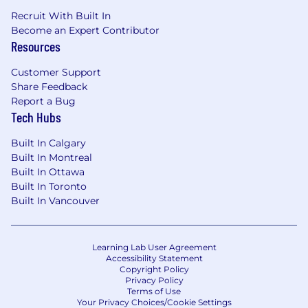
Recruit With Built In
Become an Expert Contributor
Resources
Customer Support
Share Feedback
Report a Bug
Tech Hubs
Built In Calgary
Built In Montreal
Built In Ottawa
Built In Toronto
Built In Vancouver
Learning Lab User Agreement
Accessibility Statement
Copyright Policy
Privacy Policy
Terms of Use
Your Privacy Choices/Cookie Settings