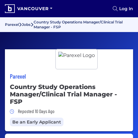
VANCOUVER
Log In
Country Study Operations Manager/Clinical Trial
Parexel
Jobs
Manager - FSP
Parexel
Country Study Operations
Manager/Clinical Trial Manager -
FSP
Job Posted 10 Days Ago
Reposted 10 Days Ago
Be an Early Applicant