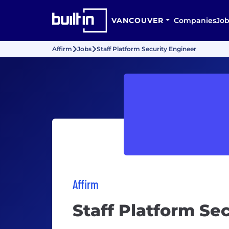
VANCOUVER
Companies
Job
Affirm
Jobs
Staff Platform Security Engineer
Affirm
Staff Platform Se