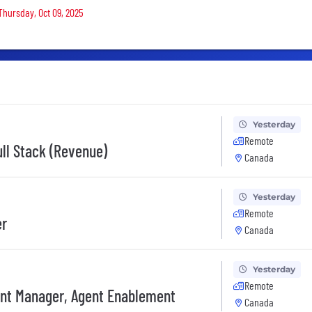
Thursday, Oct 09, 2025
Yesterday
Remote
ull Stack (Revenue)
Canada
Yesterday
Remote
er
Canada
Yesterday
Remote
nt Manager, Agent Enablement
Canada