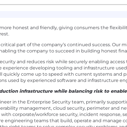
t more honest and friendly, giving consumers the flexibil
est.
a critical part of the company’s continued success. Our m
enabling the company to succeed in building honest fina
curity and reduces risk while securely enabling access 
e experience developing tooling and infrastructure used 
will quickly come up to speed with current systems and p
s used by experienced software and infrastructure eng
uction infrastructure while balancing risk to enabl
gineer in the Enterprise Security team, primarily support
nerability management, cloud security, perimeter and ne
 with corporate/workforce security, incident response, se
ure engineering teams that build, operate and manage c
h the right teams to solve complex security problems and