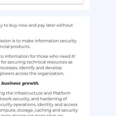
ity to buy now and pay later without
ission is to make information security
ncial products.
to information for those who need it!
for securing technical resources as
rocesses, identify and develop
ineers across the organization.
e business growth.
ing the Infrastructure and Platform
twork security, and hardening of
curity operations, identity and access
ompute, storage, caching and security
 help design solutions that are