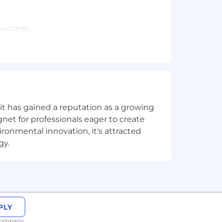
success.
rity risks and business agility.
torage), Corporate IT, able to make
t has gained a reputation as a growing
net for professionals eager to create
onmental innovation, it's attracted
 services.
gy.
R, AWS System Manager Agent, or
nt experience is a plus.
PLY
 company.