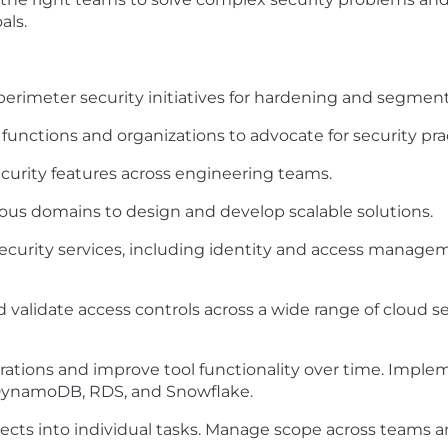
als.
perimeter security initiatives for hardening and segment
functions and organizations to advocate for security pra
curity features across engineering teams.
ous domains to design and develop scalable solutions.
urity services, including identity and access managemen
d validate access controls across a wide range of cloud se
ations and improve tool functionality over time. Impleme
, DynamoDB, RDS, and Snowflake.
cts into individual tasks. Manage scope across teams an