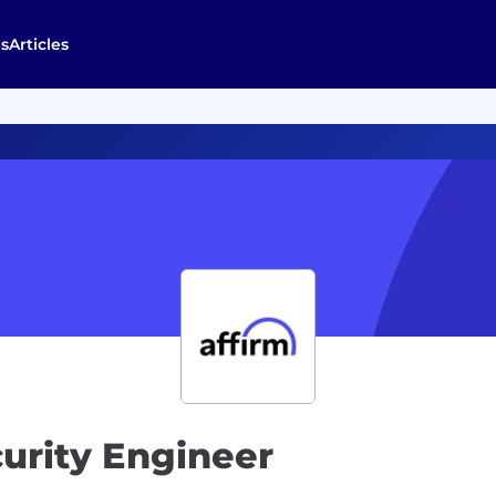
s
Articles
curity Engineer