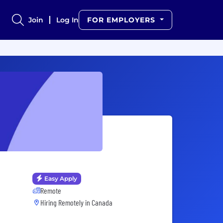
Join
Log In
FOR EMPLOYERS
Easy Apply
Remote
Hiring Remotely in
Canada