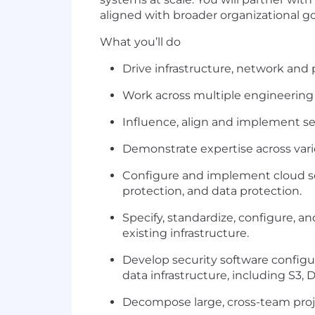
aligned with broader organizational go
What you’ll do
Drive infrastructure, network and 
Work across multiple engineering 
Influence, align and implement se
Demonstrate expertise across vari
Configure and implement cloud sec
protection, and data protection.
Specify, standardize, configure, an
existing infrastructure.
Develop security software configur
data infrastructure, including S3
Decompose large, cross-team proje