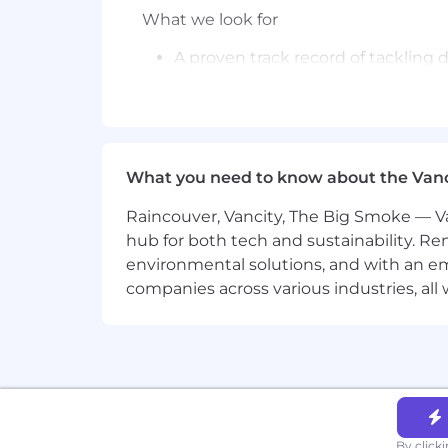
What we look for
A proven track record of tackling
Capable of shifting focus in a co
Strong in multiple domains includi
technical trade-offs between shor
What you need to know about the Van
Hands-on experience deploying in
Raincouver, Vancity, The Big Smoke — Va
Experience developing and deploy
hub for both tech and sustainability. Re
environmental solutions, and with an em
Understanding of methods and sys
companies across various industries, al
Experience managing security too
similar.
BS degree in related field or equiv
Base Pay Grade
- P
Equity Grade
- 13
By click