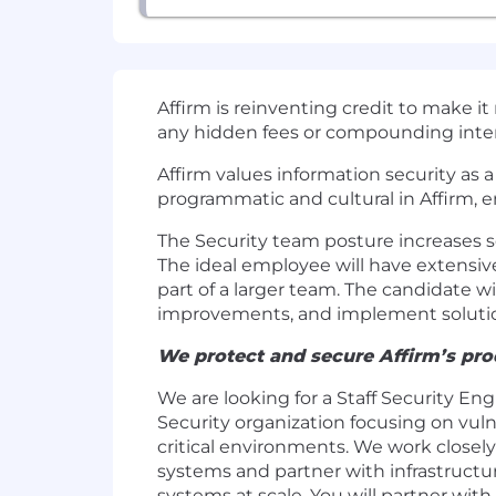
Affirm is reinventing credit to make i
any hidden fees or compounding inter
Affirm values information security as 
programmatic and cultural in Affirm, 
The Security team posture increases se
The ideal employee will have extensiv
part of a larger team. The candidate 
improvements, and implement solution
We protect and secure Affirm’s prod
We are looking for a Staff Security En
Security organization focusing on vul
critical environments. We work closely
systems and partner with infrastruct
systems at scale. You will partner wit