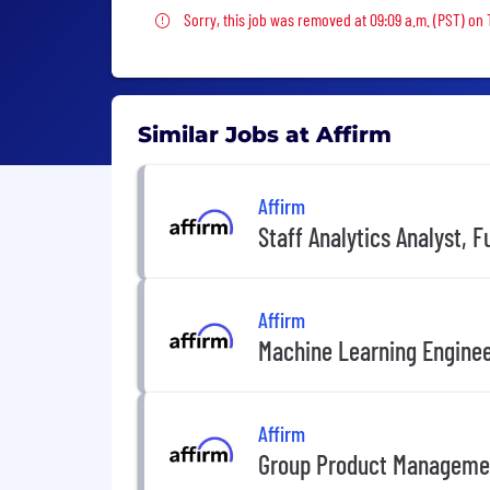
Sorry, this job was removed
Sorry, this job was removed at 09:09 a.m. (PST) on 
Similar Jobs at Affirm
Affirm
Staff Analytics Analyst, F
Affirm
Machine Learning Engine
Affirm
Group Product Manageme