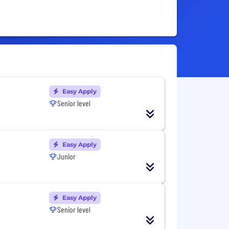
Easy Apply
Senior level
Easy Apply
Junior
Easy Apply
Senior level