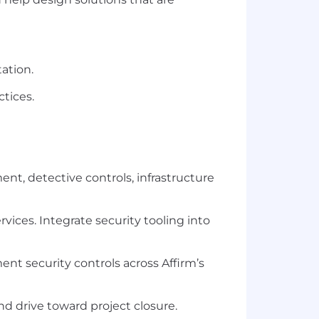
ation.
ctices.
t, detective controls, infrastructure
rvices. Integrate security tooling into
nt security controls across Affirm’s
d drive toward project closure.