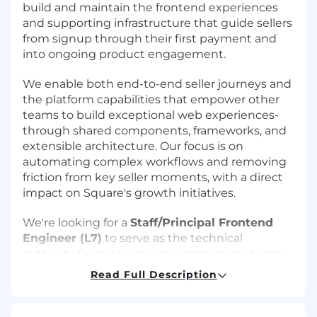
build and maintain the frontend experiences
and supporting infrastructure that guide sellers
from signup through their first payment and
into ongoing product engagement.
We enable both end-to-end seller journeys and
the platform capabilities that empower other
teams to build exceptional web experiences-
through shared components, frameworks, and
extensible architecture. Our focus is on
automating complex workflows and removing
friction from key seller moments, with a direct
impact on Square's growth initiatives.
We're looking for a
Staff/Principal Frontend
Engineer (L7)
to serve as the technical
authority for our team while remaining deeply
hands-on. You'll drive cross-org architectural
Read Full Description
initiatives, set technical direction, implement
key features, and mentor engineering talent
across teams. This role blends strategic