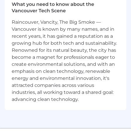
What you need to know about the
leadership with hands-on execution to shape
Vancouver Tech Scene
the systems and experiences that power
millions of seller interactions.
Raincouver, Vancity, The Big Smoke —
Vancouver is known by many names, and in
You Will
recent years, it has gained a reputation as a
growing hub for both tech and sustainability.
Design and implement complex, user-
facing features and frontend architectures
Renowned for its natural beauty, the city has
that scale.
become a magnet for professionals eager to
Build and maintain Next.js and React
create environmental solutions, and with an
applications with high standards for
emphasis on clean technology, renewable
performance, maintainability, accessibility,
energy and environmental innovation, it's
and reliability.
attracted companies across various
Lead org-wide engineering initiatives that
industries, all working toward a shared goal:
impact seller acquisition, activation, and
advancing clean technology.
adoption - shaping critical user experiences.
Define and drive the technical vision for the
Activation Web platform, setting
architectural direction and best practices
across Growth orgs.