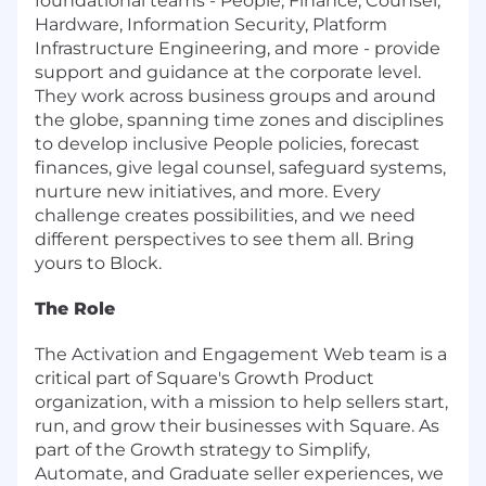
foundational teams - People, Finance, Counsel,
Hardware, Information Security, Platform
Infrastructure Engineering, and more - provide
support and guidance at the corporate level.
They work across business groups and around
the globe, spanning time zones and disciplines
to develop inclusive People policies, forecast
finances, give legal counsel, safeguard systems,
nurture new initiatives, and more. Every
challenge creates possibilities, and we need
different perspectives to see them all. Bring
yours to Block.
The Role
The Activation and Engagement Web team is a
critical part of Square's Growth Product
organization, with a mission to help sellers start,
run, and grow their businesses with Square. As
part of the Growth strategy to Simplify,
Automate, and Graduate seller experiences, we