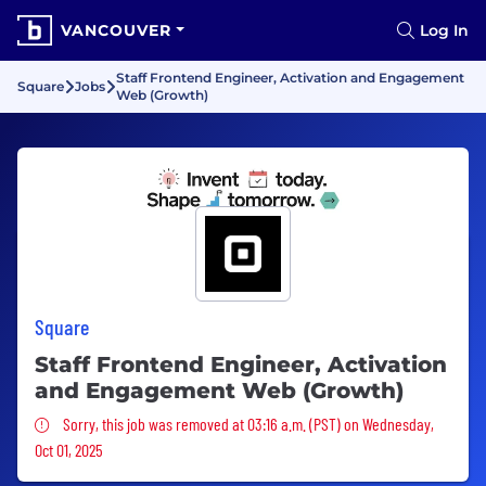
VANCOUVER
Log In
Staff Frontend Engineer, Activation and Engagement
Square
Jobs
Web (Growth)
Square
Staff Frontend Engineer, Activation
and Engagement Web (Growth)
Sorry, this job was removed
Sorry, this job was removed at 03:16 a.m. (PST) on Wednesday,
Oct 01, 2025