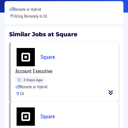
Remote or Hybrid
Hiring Remotely in
CA
Similar Jobs at Square
Square
Account Executive
3 Days Ago
Remote or Hybrid
CA
Square