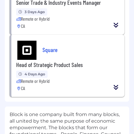
Senior Trade & Industry Events Manager
3 Days Ago
Remote or Hybrid
CA
Square
Head of Strategic Product Sales
4 Days Ago
Remote or Hybrid
CA
Block is one company built from many blocks,
all united by the same purpose of economic
empowerment. The blocks that form our