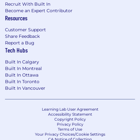
including AI-assisted tooling-to improve
Recruit With Built In
engineering workflows and seller
Become an Expert Contributor
experience.
Resources
Influence strategic product and technical
direction by identifying risks, opportunities,
Customer Support
and architectural tradeoffs.
Share Feedback
Report a Bug
You Have
Tech Hubs
12+ years of experience with
Built In Calgary
JavaScript/TypeScript and modern web
Built In Montreal
frameworks (React, Next.js), with proven
Built In Ottawa
record of successfully delivering large
Built In Toronto
Built In Vancouver
features (spanning ~1+ year) from start to
finish.
Hands-on experience setting up and
maintaining large-scale web applications
Learning Lab User Agreement
Accessibility Statement
with a substantial contributor base (dozens
Copyright Policy
of active weekly contributors).
Privacy Policy
Expertise with reusable components -
Terms of Use
Your Privacy Choices/Cookie Settings
building or maintaining at scale.
CA Notice of Collection