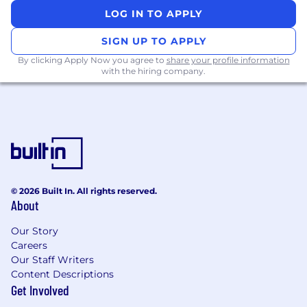
Champion frontend reliability and
LOG IN TO APPLY
operational excellence, including
monitoring, testing, and incident response
SIGN UP TO APPLY
standards.
By clicking Apply Now you agree to
share your profile information
Lead root-cause analysis and resolution of
with the hiring company.
high-severity incidents, driving cross-team
improvements.
Drive the deprecation of legacy frameworks
like Ember, helping modernize our stack.
Prioritize and advocate for tooling and
platform investments that improve
developer velocity and system extensibility.
Collaborate closely with product, design,
© 2026 Built In. All rights reserved.
mobile and backend teams to rapidly
About
prototype and iterate on high-impact
Our Story
features.
Careers
Mentor engineers across the org, fostering
Our Staff Writers
a culture of technical excellence, inclusion,
Content Descriptions
and high-velocity execution.
Get Involved
Explore and apply emerging technologies-