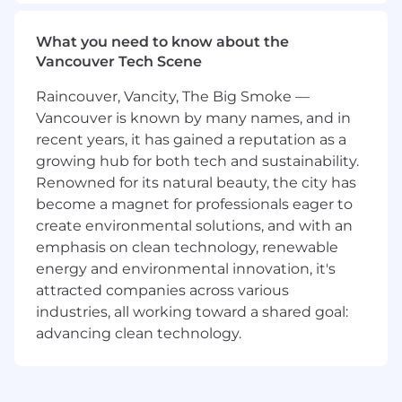
teams to make sure that our users can safely
and confidently engage with the onchain
What you need to know about the
world.
Vancouver Tech Scene
What you’ll be doing (ie. job duties):
Raincouver, Vancity, The Big Smoke —
Develop onchain security strategies and
Vancouver is known by many names, and in
perform security assessments and threat
recent years, it has gained a reputation as a
modeling of various blockchain protocols.
growing hub for both tech and sustainability.
Lead from the front, be proactive and
Renowned for its natural beauty, the city has
thorough, and identify top onchain security
become a magnet for professionals eager to
risks and develop strategies to deal with
create environmental solutions, and with an
them.
emphasis on clean technology, renewable
Provide expert technical guidance to the
energy and environmental innovation, it's
team in building new frameworks, analysis
attracted companies across various
tools, and security products.
industries, all working toward a shared goal:
Lead the way in establishing best practices
and engage with product and eng teams
advancing clean technology.
to get them adopted.
Coach and mentor Protocol Security team
members to build new skills and be crypto-