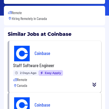
Remote
Hiring Remotely in
Canada
Similar Jobs at Coinbase
Coinbase
Staff Software Engineer
2 Days Ago
Easy Apply
Remote
Canada
Coinbase