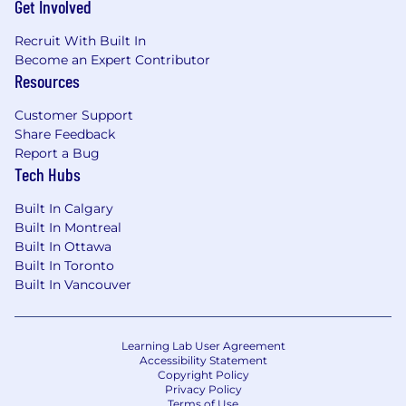
Get Involved
You have an energy and self-drive for
continuous learning as crypto is a
Recruit With Built In
constantly and rapidly changing space.
Become an Expert Contributor
You are passionate about mentoring and
Resources
growing blockchain security engineers, as
well as willing to learn from your team.
Customer Support
You excel in clear, direct, and kind
Share Feedback
communication with technical and non-
Report a Bug
technical stakeholders.
Tech Hubs
You have experience building relationships
Built In Calgary
with security, product, and engineering
Built In Montreal
teams.
Built In Ottawa
You balance long term strategic thinking
Built In Toronto
with short term tactical planning.
Built In Vancouver
Job ID: P61656
#LI-Remote
Learning Lab User Agreement
Accessibility Statement
Pay Transparency Notice:
The target annual
Copyright Policy
Privacy Policy
salary for this position can range as detailed
Terms of Use