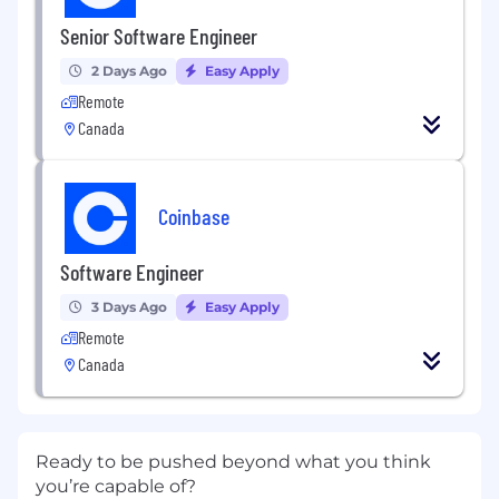
Senior Software Engineer
2 Days Ago
Easy Apply
Remote
Canada
Coinbase
Software Engineer
3 Days Ago
Easy Apply
Remote
Canada
Ready to be pushed beyond what you think
you’re capable of?