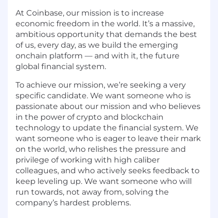
At Coinbase, our mission is to increase
economic freedom in the world. It’s a massive,
ambitious opportunity that demands the best
of us, every day, as we build the emerging
onchain platform — and with it, the future
global financial system.
To achieve our mission, we’re seeking a very
specific candidate. We want someone who is
passionate about our mission and who believes
in the power of crypto and blockchain
technology to update the financial system. We
want someone who is eager to leave their mark
on the world, who relishes the pressure and
privilege of working with high caliber
colleagues, and who actively seeks feedback to
keep leveling up. We want someone who will
run towards, not away from, solving the
company’s hardest problems.