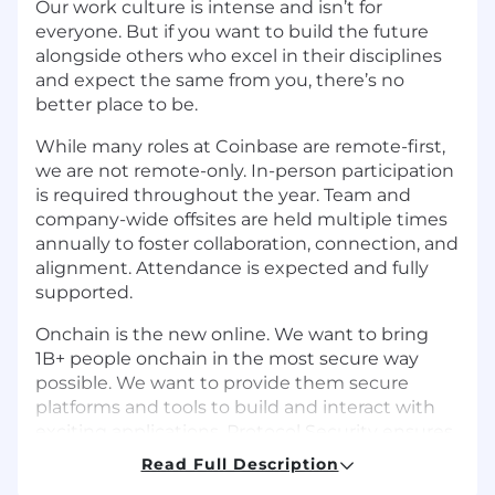
Our work culture is intense and isn’t for
everyone. But if you want to build the future
alongside others who excel in their disciplines
and expect the same from you, there’s no
better place to be.
While many roles at Coinbase are remote-first,
we are not remote-only. In-person participation
is required throughout the year. Team and
company-wide offsites are held multiple times
annually to foster collaboration, connection, and
alignment. Attendance is expected and fully
supported.
Onchain is the new online. We want to bring
1B+ people onchain in the most secure way
possible. We want to provide them secure
platforms and tools to build and interact with
exciting applications. Protocol Security ensures
the security of all onchain development at
Read Full Description
Coinbase. We partner closely with product