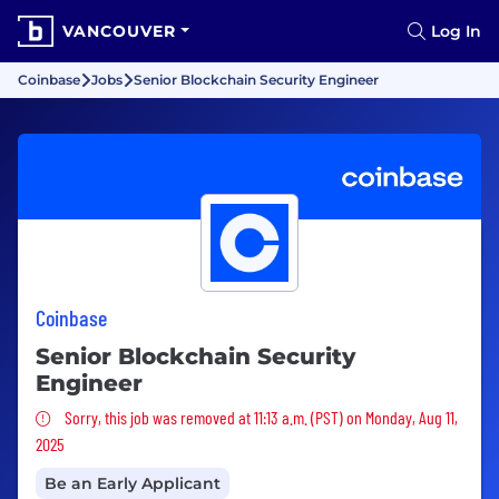
VANCOUVER
Log In
Coinbase
Jobs
Senior Blockchain Security Engineer
Coinbase
Senior Blockchain Security
Engineer
Sorry, this job was removed
Sorry, this job was removed at 11:13 a.m. (PST) on Monday, Aug 11,
2025
Be an Early Applicant