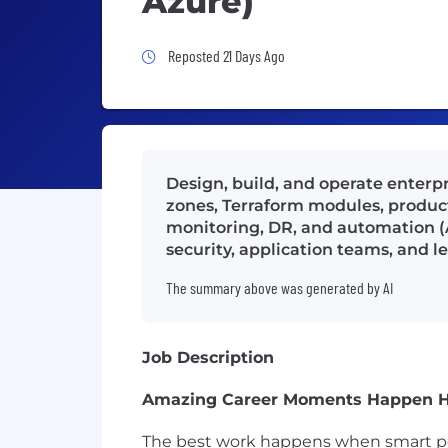
Azure)
Job Posted 21 Days Ago
Reposted 21 Days Ago
Design, build, and operate enterp
zones, Terraform modules, product
monitoring, DR, and automation (
security, application teams, and l
The summary above was generated by AI
Job Description
Amazing Career Moments Happen 
The best work happens when smart peo