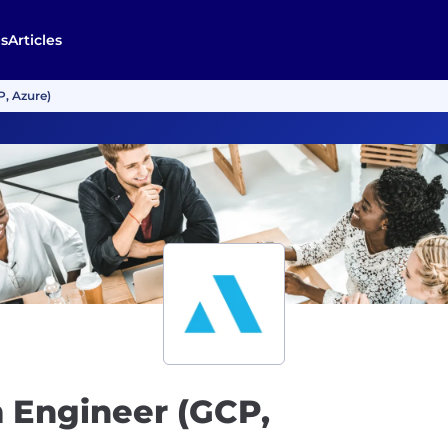
s
Articles
P, Azure)
m Engineer (GCP,