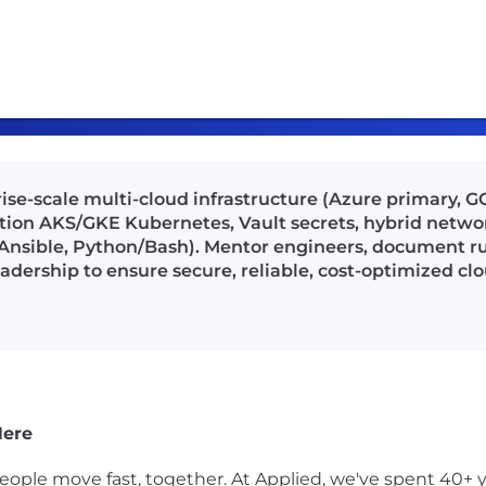
rise-scale multi-cloud infrastructure (Azure primary,
ion AKS/GKE Kubernetes, Vault secrets, hybrid networ
Ansible, Python/Bash). Mentor engineers, document ru
eadership to ensure secure, reliable, cost-optimized cl
Here
ple move fast, together. At Applied, we've spent 40+ y