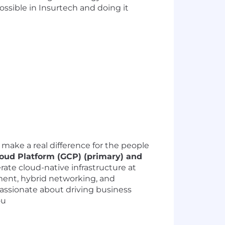
ssible in Insurtech and doing it
 make a real difference for the people
loud Platform (GCP) (primary) and
rate cloud-native infrastructure at
ment, hybrid networking, and
 passionate about driving business
ou