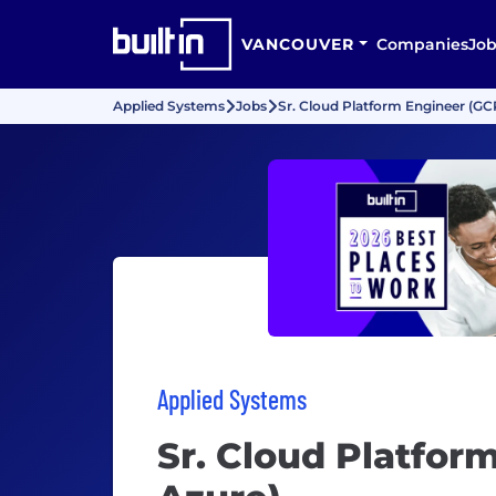
VANCOUVER
Companies
Job
Applied Systems
Jobs
Sr. Cloud Platform Engineer (GC
Applied Systems
Sr. Cloud Platfor