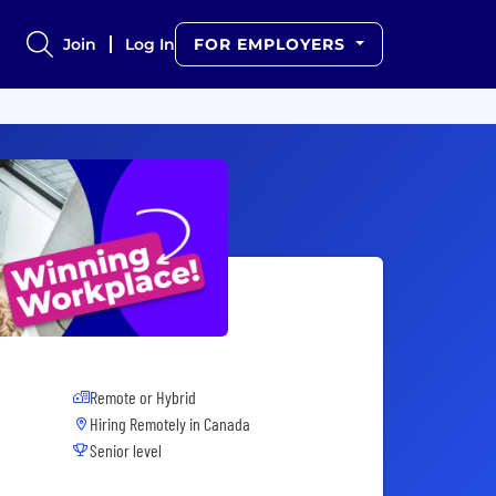
Join
Log In
FOR EMPLOYERS
Remote or Hybrid
Hiring Remotely in
Canada
Senior level