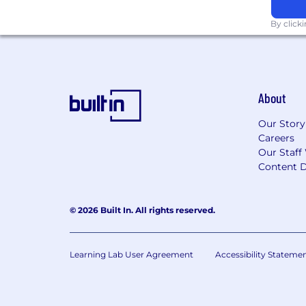
Controls, Workload Identity, Binar
external IdPs
By click
Partner with the Information Securi
Hybrid Connectivity
Design and maintain hybrid netwo
About
cross-cloud routing
Design and implement hub-spoke 
Our Story
Assist network design including 
Careers
across both platforms
Our Staff
Content D
Disaster Recovery & Business Conti
Define and implement disaster re
© 2026 Built In. All rights reserved.
Conduct periodic DR drills and d
Collaboration & Documentation
Learning Lab User Agreement
Accessibility Stateme
Create and maintain thorough infr
knowledge base for the team