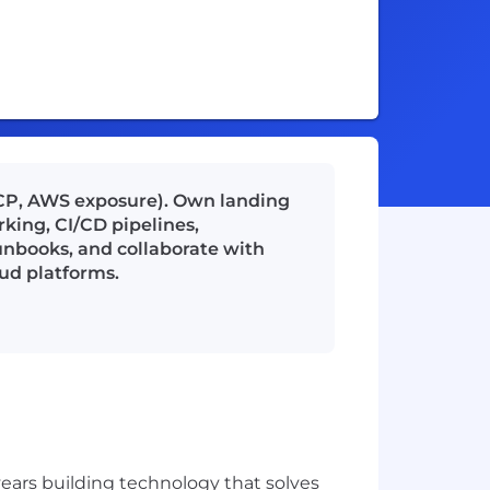
 GCP, AWS exposure). Own landing
king, CI/CD pipelines,
nbooks, and collaborate with
oud platforms.
ears building technology that solves