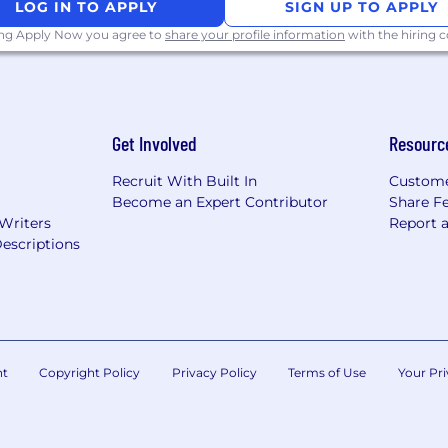
y Authorization, Secret Manager), including workforce an
LOG IN TO APPLY
SIGN UP TO APPLY
ing Apply Now you agree to
share your profile information
with the hiring
ty organization to identify, prioritize, and remediate clo
rk connectivity between Azure and GCP, including VPN 
Get Involved
Resourc
network topologies with multi-region CIDR schemas s
Recruit With Built In
Custome
VPC architecture, Shared VPC, Cloud Interconnect, Clou
Become an Expert Contributor
Share F
 Writers
Report 
escriptions
nuity
covery strategies for cloud-hosted workloads across Az
ocument recovery time/point objectives (RTO/RPO)
nt
Copyright Policy
Privacy Policy
Terms of Use
Your Pri
astructure documentation, architecture diagrams, and 