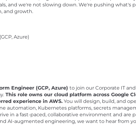
als, and we're not slowing down. We're pushing what's po
on, and growth.
(GCP, Azure)
form Engineer (GCP, Azure)
to join our Corporate IT and
y.
This role owns our cloud platform across Google C
erred experience in AWS.
You will design, build, and ope
 zone automation, Kubernetes platforms, secrets manage
thrive in a fast-paced, collaborative environment and are
nd AI-augmented engineering, we want to hear from y