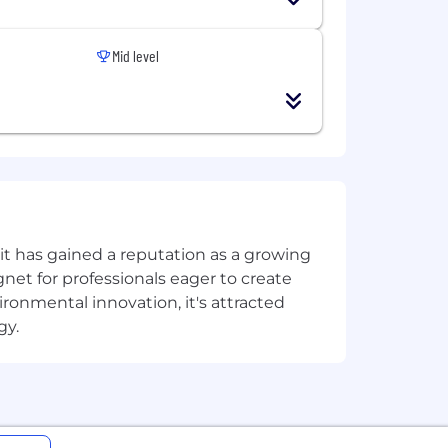
esource provisioning, governance,
Mid level
asks
nbook creation, and documentation -
oud Monitoring, Azure Monitor, Cloud
t has gained a reputation as a growing
cause analysis (RCA) and document
net for professionals eager to create
onmental innovation, it's attracted
d issues
gy.
across cloud and hybrid
ndpoints, NSG) and GCP (VPC Service