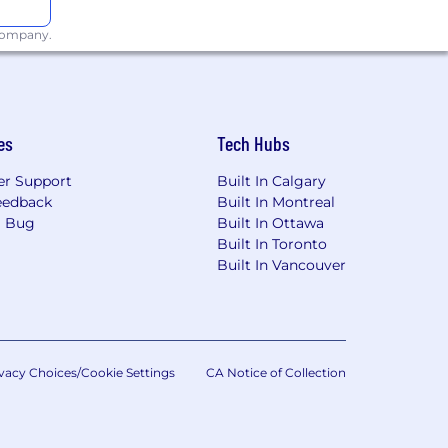
d workload identity federation with
 company.
ud security vulnerabilities
tunnels, FMC/FTD integration, and
es
Tech Hubs
upporting phased regional expansion
r Support
Built In Calgary
d NAT, and firewall policy management
eedback
Built In Montreal
a Bug
Built In Ottawa
Built In Toronto
Built In Vancouver
ure and GCP
vacy Choices/Cookie Settings
CA Notice of Collection
operational guides - owning the cloud