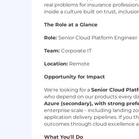
real problems for insurance profession
inside a culture built on trust, inclusi
The Role at a Glance
Role:
Senior Cloud Platform Engineer 
Team:
Corporate IT
Location:
Remote
Opportunity for Impact
We're looking for a
Senior Cloud Plat
who depend on our products every da
Azure (secondary), with strong pref
enterprise scale - including landing
application delivery pipelines. If you 
outcomes through cloud excellence a
What You'll Do