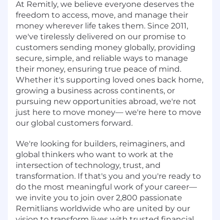
At Remitly, we believe everyone deserves the
freedom to access, move, and manage their
money wherever life takes them. Since 2011,
we've tirelessly delivered on our promise to
customers sending money globally, providing
secure, simple, and reliable ways to manage
their money, ensuring true peace of mind.
Whether it's supporting loved ones back home,
growing a business across continents, or
pursuing new opportunities abroad, we're not
just here to move money— we're here to move
our global customers forward.
We're looking for builders, reimaginers, and
global thinkers who want to work at the
intersection of technology, trust, and
transformation. If that's you and you're ready to
do the most meaningful work of your career—
we invite you to join over 2,800 passionate
Remitlians worldwide who are united by our
vision to transform lives with trusted financial