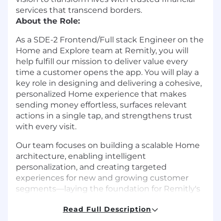
services that transcend borders.
About the Role:
As a SDE-2 Frontend/Full stack Engineer on the
Home and Explore team at Remitly, you will
help fulfill our mission to deliver value every
time a customer opens the app. You will play a
key role in designing and delivering a cohesive,
personalized Home experience that makes
sending money effortless, surfaces relevant
actions in a single tap, and strengthens trust
with every visit.
Our team focuses on building a scalable Home
architecture, enabling intelligent
personalization, and creating targeted
experiences for new and growing customer
segments—laying the foundation for Remitly's
next phase of growth.
Read Full Description
In this role, you will lead complex frontend