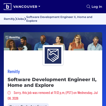
VANCOUVER
Log In
Software Development Engineer II, Home and
Remitly
Jobs
Explore
Remitly
Software Development Engineer II,
Home and Explore
Sorry, this job was removed
Sorry, this job was removed at 11:12 p.m. (PST) on Wednesday, Jul
08, 2026