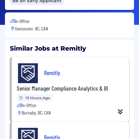
Be an Early Applicant
In-Office
Vancouver, BC, CAN
Similar Jobs at Remitly
Remitly
Senior Manager Compliance Analytics & BI
15 Hours Ago
In-Office
Burnaby, BC, CAN
Remitly