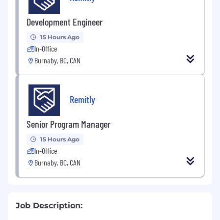
Development Engineer
15 Hours Ago
In-Office
Burnaby, BC, CAN
Remitly
Senior Program Manager
15 Hours Ago
In-Office
Burnaby, BC, CAN
Job Description: