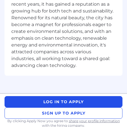
recent years, it has gained a reputation as a
scalability and maintainability.
growing hub for both tech and sustainability.
Lead design and code reviews, set best
Renowned for its natural beauty, the city has
practices for UI engineering, and champion
code quality and performance optimization.
become a magnet for professionals eager to
Collaborate closely with engineers, product
create environmental solutions, and with an
managers, designers, and analysts to create
emphasis on clean technology, renewable
delightful customer experiences and solve
energy and environmental innovation, it's
challenging product problems.
attracted companies across various
Leverage modern AI-powered
industries, all working toward a shared goal:
development tools (e.g., code assistants,
advancing clean technology.
automated testing, intelligent debugging,
and documentation generation) to
accelerate delivery, improve code quality,
and enhance engineering productivity
while maintaining high standards for
security and reliability.
LOG IN TO APPLY
Contribute to the improvement of team
processes and participate in cross-team
SIGN UP TO APPLY
initiatives to raise the bar for frontend
By clicking Apply Now you agree to
share your profile information
engineering at Remitly.
with the hiring company.