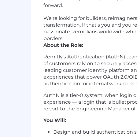
forward.
We're looking for builders, reimaginer
transformation. If that's you and you'
passionate Remitlians worldwide who ar
borders.
About the Role:
Remitly's Authentication (AuthN) team,
of customers rely on to securely acce
leading customer identity platform an
experiences that power OAuth 2.0/OID
authentication for internal workloads 
AuthN is a tier-0 system: when login deg
experience — a login that is bulletproof
report to the Engineering Manager of
You Will:
Design and build authentication se