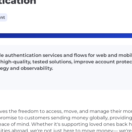
ication
ant
le authentication services and flows for web and mobil
 high-quality, tested solutions, improve account prote
tegy and observability.
rves the freedom to access, move, and manage their mon
r promise to customers sending money globally, providing 
ace of mind. Whether it's supporting loved ones back 
ities abroad, we're not just here to move money— we'r