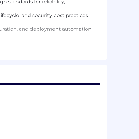
 standards for reliability,
ecycle, and security best practices
iguration, and deployment automation
P failover strategy, and incident
rements such as PSD2 in partnership
ners — token issuance, quota and
ion of findings from penetration tests
ode review, and contributing to the
ypeScript, React).