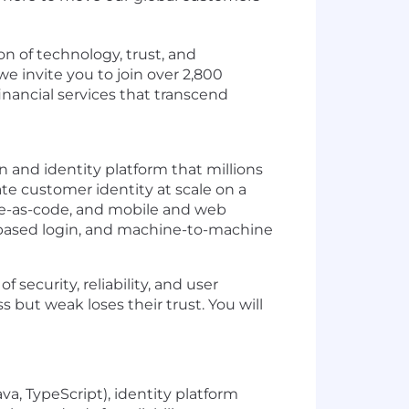
on of technology, trust, and
e invite you to join over 2,800
inancial services that transcend
n and identity platform that millions
te customer identity at scale on a
ure-as-code, and mobile and web
-based login, and machine-to-machine
 security, reliability, and user
s but weak loses their trust. You will
a, TypeScript), identity platform