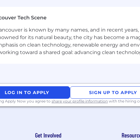
g Innovation, Together
couver Tech Scene
ovation sparks when we come together. Our Connected W
ncouver is known by many names, and in recent years, i
challenging problems find solutions faster. For corpora
nowned for its natural beauty, the city has become a mag
e monthly, typically achieved by coming in three days a w
phasis on clean technology, renewable energy and envir
 norms and business needs. Managers also have the flex
l working toward a shared goal: advancing clean technolo
hese intentional in-office moments are vital for deepenin
 it matters most.
ing that our workplace offers equal employment opportu
plicable laws and regulations.
LOG IN TO APPLY
SIGN UP TO APPLY
yer. We celebrate diversity and are committed to creatin
ing Apply Now you agree to
share your profile information
with the hiring
Get Involved
Resourc