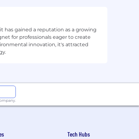
ork Culture fosters dynamic in-person
t has gained a reputation as a growing
te team members, we have an in-office
net for professionals eager to create
eek. This creates a consistent,
onmental innovation, it's attracted
ibility to set higher expectations
gy.
g relationships, fueling creativity,
nities to all employees and
g an inclusive environment for all
 company.
es
Tech Hubs