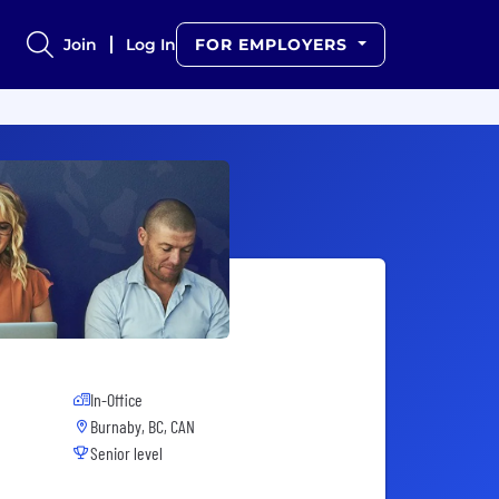
Join
Log In
FOR EMPLOYERS
In-Office
Burnaby, BC, CAN
Senior level