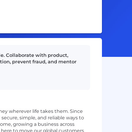
e. Collaborate with product,
ction, prevent fraud, and mentor
ey wherever life takes them. Since
secure, simple, and reliable ways to
home, growing a business across
e here to move our global customers