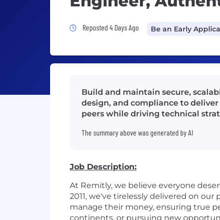
Engineer, Authent
Job Posted 4 Days Ago
Reposted 4 Days Ago
Be an Early Applic
Build and maintain secure, scalab
design, and compliance to deliver
peers while driving technical stra
The summary above was generated by AI
Job Description:
At Remitly, we believe everyone dese
2011, we've tirelessly delivered on ou
manage their money, ensuring true pe
continents, or pursuing new opportun