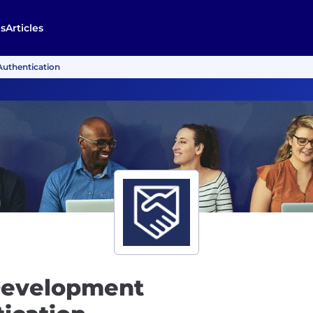
s
Articles
Authentication
Development