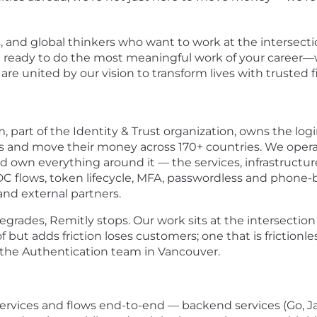
s, and global thinkers who want to work at the intersecti
re ready to do the most meaningful work of your career—w
e united by our vision to transform lives with trusted f
 part of the Identity & Trust organization, owns the logi
ss and move their money across 170+ countries. We opera
d own everything around it — the services, infrastruct
C flows, token lifecycle, MFA, passwordless and phone
and external partners.
rades, Remitly stops. Our work sits at the intersection of
 but adds friction loses customers; one that is frictionles
 the Authentication team in Vancouver.
rvices and flows end-to-end — backend services (Go, Jav