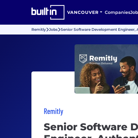
VANCOUVER
Companies
Job
Remitly
Jobs
Senior Software Development Engineer, 
Remitly
Senior Software 