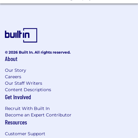
protected class as established by law.
Remitly is an equal opportunity employer. We
celebrate diversity and are committed to
creating an inclusive environment for all
employees.
© 2026 Built In. All rights reserved.
About
Our Story
Careers
Our Staff Writers
Content Descriptions
Get Involved
Recruit With Built In
Become an Expert Contributor
Resources
Customer Support