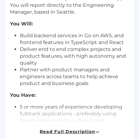
You will report directly to the Engineering
Manager, based in Seattle.
You Will:
Build backend services in Go on AWS, and
frontend features in TypeScript and React
Deliver end to end complex projects and
product features, with high autonomy and
quality
Partner with product managers and
engineers across teams to help achieve
product and business goals
You Have:
5 or more years of experience developing
fullstack applications - preferably using
React-native and Go or TypeScript.
Understanding of basic web development
Read Full Description
concepts, such as RESTful APIs, HTTP