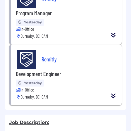
Program Manager
Yesterday
In-Office
Burnaby, BC, CAN
Remitly
Development Engineer
Yesterday
In-Office
Burnaby, BC, CAN
Job Description: