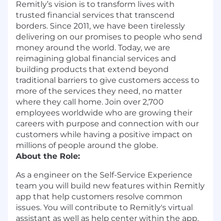
Remitly’s vision is to transform lives with
trusted financial services that transcend
borders. Since 2011, we have been tirelessly
delivering on our promises to people who send
money around the world. Today, we are
reimagining global financial services and
building products that extend beyond
traditional barriers to give customers access to
more of the services they need, no matter
where they call home. Join over 2,700
employees worldwide who are growing their
careers with purpose and connection with our
customers while having a positive impact on
millions of people around the globe.
About the Role:
As a engineer on the Self-Service Experience
team you will build new features within Remitly
app that help customers resolve common
issues. You will contribute to Remitly's virtual
assistant as well as help center within the app.