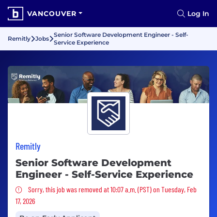
VANCOUVER
Log In
Senior Software Development Engineer - Self-
Remitly
Jobs
Service Experience
Remitly
Senior Software Development
Engineer - Self-Service Experience
Sorry, this job was removed
Sorry, this job was removed at 10:07 a.m. (PST) on Tuesday, Feb
17, 2026