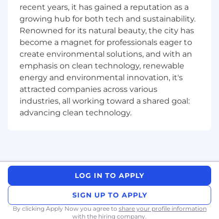
Life Insurance & Disability
recent years, it has gained a reputation as a
Continuing education and travel benefits
growing hub for both tech and sustainability.
We are committed to nondiscrimination across
Renowned for its natural beauty, the city has
our global organization and in all of our business
become a magnet for professionals eager to
operations. Employment is determined based
create environmental solutions, and with an
upon personal capabilities and qualifications
emphasis on clean technology, renewable
without discrimination on the basis of race,
energy and environmental innovation, it's
creed, color, religion, sex, gender identification
attracted companies across various
and expression, marital status, military status or
industries, all working toward a shared goal:
status as an honorably discharge/veteran,
advancing clean technology.
pregnancy (including a woman’s potential to
get pregnant, pregnancy-related conditions,
and childbearing), sexual orientation, age (40
and over), national origin, ancestry, citizenship
or immigration status, physical, mental, or
sensory disability (including the use of a trained
LOG IN TO APPLY
dog guide or service animal), HIV/AIDS or
hepatitis C status, genetic information, status
SIGN UP TO APPLY
as an actual or perceived victim of domestic
By clicking Apply Now you agree to
share your profile information
violence, sexual assault, or stalking, or any other
with the hiring company.