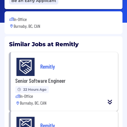
Be an Early Applicant
In-Office
Burnaby, BC, CAN
Similar Jobs at Remitly
Remitly
Senior Software Engineer
22 Hours Ago
In-Office
Burnaby, BC, CAN
Remitly